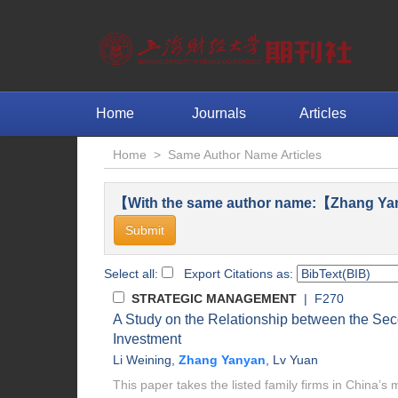
Home
Journals
Articles
Home
>
Same Author Name Articles
【With the same author name:【Zhang Ya
Select all:
Export Citations as:
STRATEGIC MANAGEMENT
| F270
A Study on the Relationship between the Se
Investment
Li Weining
,
Zhang Yanyan
,
Lv Yuan
This paper takes the listed family firms in China’