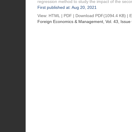
regression method to study the impact of the seco
First published at: Aug 20, 2021
View:
HTML
|
PDF
|
Download PDF
(1094.4 KB) |
E
Foreign Economics & Management
, Vol. 43, Issue