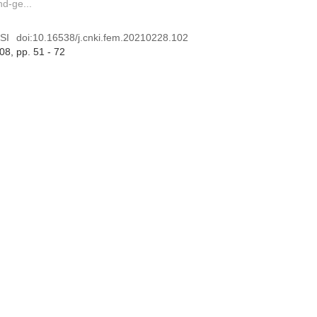
nd-ge...
SI
doi:
10.16538/j.cnki.fem.20210228.102
 08
, pp. 51 - 72