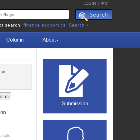
LOG IN
|
中文
ot search:
finance
economics
Search +
Column
About
esc
Submission
ion
ltiple