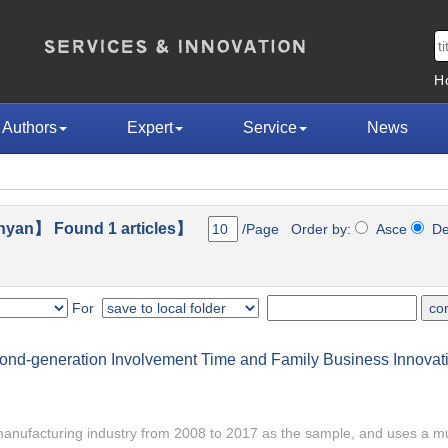
H
Authors
Expert
Service
News
nyan】 Found 1 articles】
/Page Order by:
Asce
D
For
cond-generation Involvement Time and Family Business Innovat
s manufacturing industry from 2008 to 2017 as the sample, and uses a mu