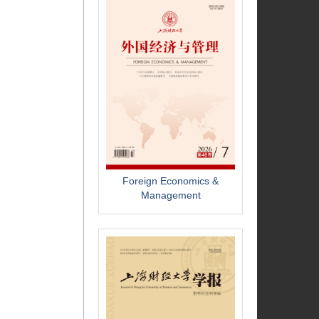
Foreign Economics &
Management