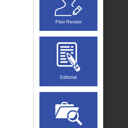
Peer Review
Editorial