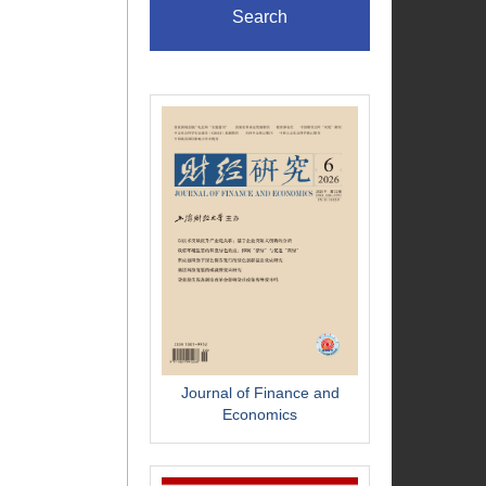
Search
Journal of Finance and
Economics