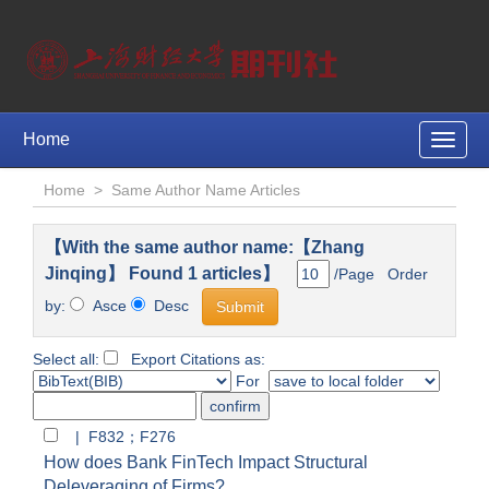
Home
Toggle
naviga
Home
>
Same Author Name Articles
【With the same author name:【Zhang
Jinqing】 Found 1 articles】
/Page Order
by:
Asce
Desc
Select all:
Export Citations as:
For
| F832；F276
How does Bank FinTech Impact Structural
Deleveraging of Firms?