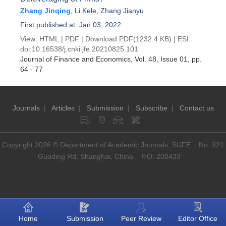
Zhang Jinqing
,
Li Kele
,
Zhang Jianyu
First published at: Jan 03, 2022
View:
HTML
|
PDF
|
Download PDF
(1232.4 KB) |
ESI
doi:
10.16538/j.cnki.jfe.20210825.101
Journal of Finance and Economics
, Vol. 48, Issue 01
, pp.
64 - 77
Journals
|
Articles
|
Submission
|
Subscribe
|
Contact us
Copyright 2026 © Department of Academic Journals, SUFE No. 321
Guoding Rd, Shanghai, China P.O: 200433
Home
Submission
Peer Review
Editor Office