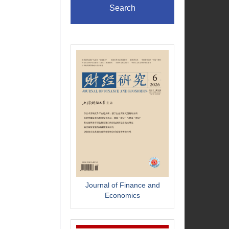
Search
Journal of Finance and
Economics