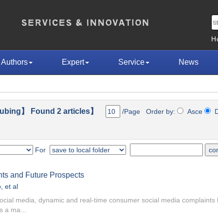
H
Authors
Expert
Service
News
ubing】 Found 2 articles】
/Page Order by:
Asce
D
For
nts and Future Prospects
o
, et al
 social media, dynamic and real-time consumer social media complaint
s a ma...