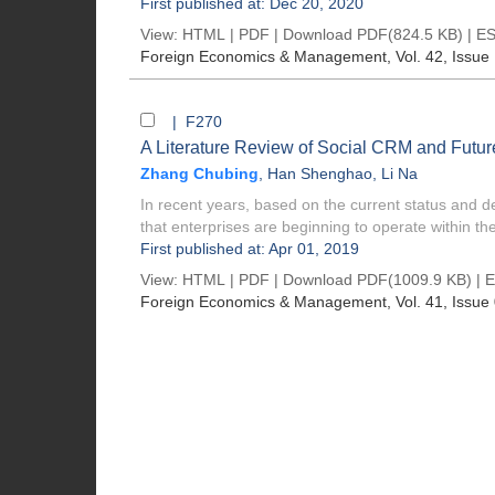
First published at: Dec 20, 2020
View:
HTML
|
PDF
|
Download PDF
(824.5 KB) |
ES
Foreign Economics & Management
, Vol. 42, Issue
| F270
A Literature Review of Social CRM and Futur
Zhang Chubing
,
Han Shenghao
,
Li Na
In recent years, based on the current status and d
that enterprises are beginning to operate within the 
First published at: Apr 01, 2019
View:
HTML
|
PDF
|
Download PDF
(1009.9 KB) |
E
Foreign Economics & Management
, Vol. 41, Issue