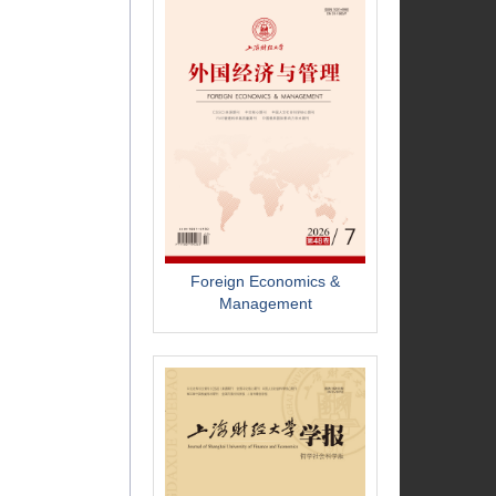
Foreign Economics &
Management