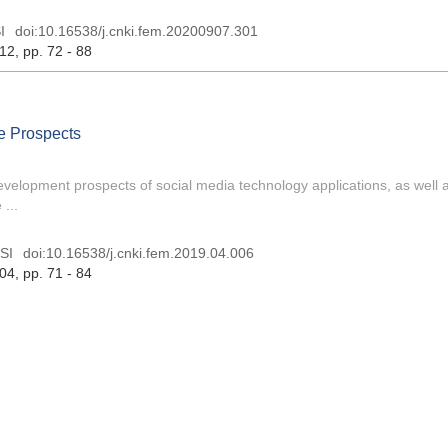
I
doi:
10.16538/j.cnki.fem.20200907.301
 12
, pp. 72 - 88
e Prospects
evelopment prospects of social media technology applications, as well as
...
SI
doi:
10.16538/j.cnki.fem.2019.04.006
 04
, pp. 71 - 84