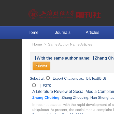
Home
Journals
Articles
Home
>
Same Author Name Articles
【With the same author name:【Zhang Ch
Select all:
Export Citations as:
| F270
A Literature Review of Social Media Complai
Zhang Chubing
,
Zhang Zhuoping
,
Han Shengha
In recent decades, with the rapid development of
ubiquitous. At present, the social media complaint i