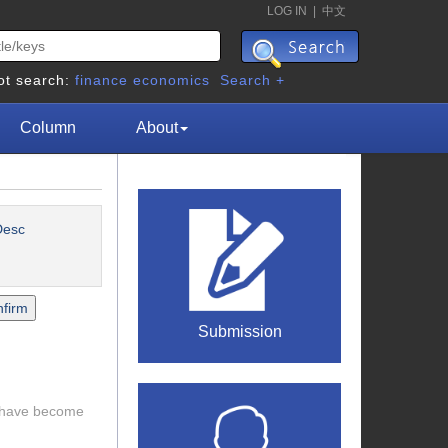
LOG IN
|
中文
ot search:
finance
economics
Search +
Column
About
esc
Submission
s have become