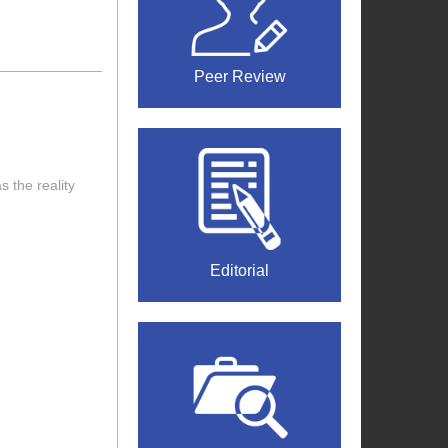
Peer Review
 the reality
Editorial