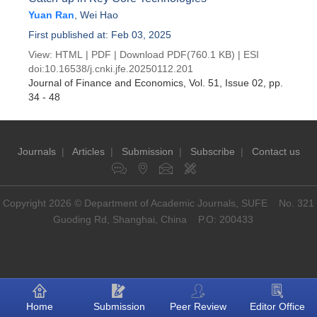
Yuan Ran
,
Wei Hao
First published at: Feb 03, 2025
View:
HTML
|
PDF
|
Download PDF
(760.1 KB) |
ESI
doi:
10.16538/j.cnki.jfe.20250112.201
Journal of Finance and Economics
, Vol. 51, Issue 02
, pp.
34 - 48
Journals
|
Articles
|
Submission
|
Subscribe
|
Contact us
Copyright 2026 © Department of Academic Journals, SUFE No. 321
Guoding Rd, Shanghai, China P.O: 200433
Home
Submission
Peer Review
Editor Office