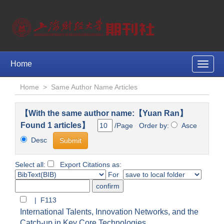
Home
Toggle
naviga
Home
>
Same Author Name Articles
【With the same author name:【Yuan Ran】
Found 1 articles】
/Page Order by:
Asce
Desc
Select all:
Export Citations as:
For
| F113
International Talents, Innovation Networks, and the
Catch-up in Key Core Technologies