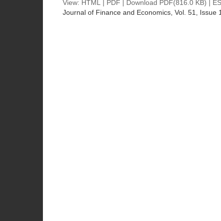
View:
HTML
|
PDF
|
Download PDF
(816.0 KB) |
ES
Journal of Finance and Economics
, Vol. 51, Issue 