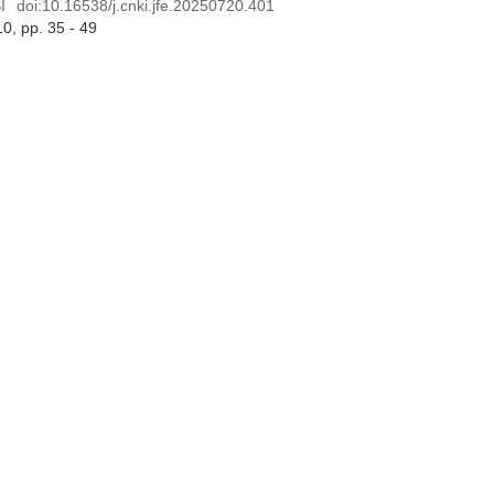
I
doi:
10.16538/j.cnki.jfe.20250720.401
10
, pp. 35 - 49