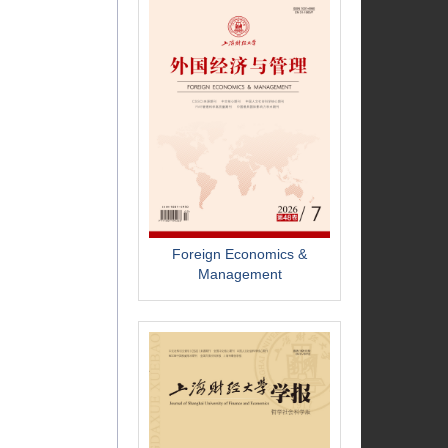
Foreign Economics &
Management