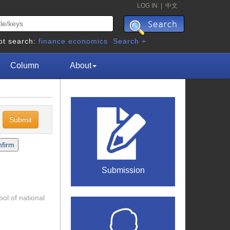
LOG IN
|
中文
ot search:
finance
economics
Search +
Column
About
c
Submission
ol of national