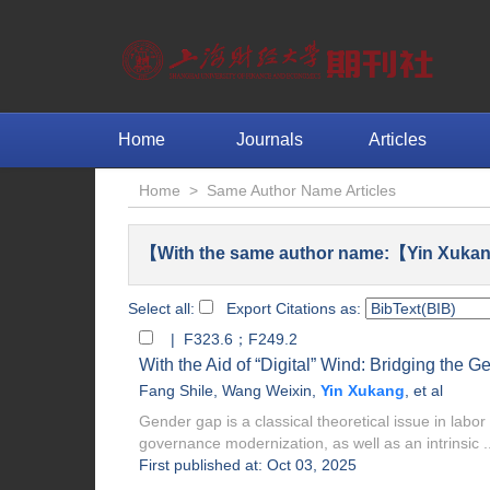
Home
Journals
Articles
Home
>
Same Author Name Articles
【With the same author name:【Yin Xukan
Select all:
Export Citations as:
| F323.6；F249.2
With the Aid of “Digital” Wind: Bridging the 
Fang Shile
,
Wang Weixin
,
Yin Xukang
, et al
Gender gap is a classical theoretical issue in labo
governance modernization, as well as an intrinsic ..
First published at: Oct 03, 2025