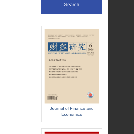
Search
Journal of Finance and
Economics