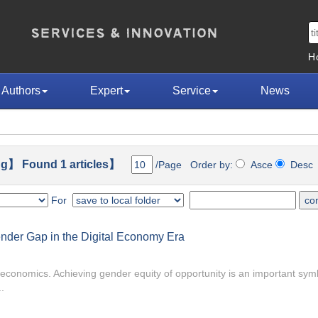
H
Authors
Expert
Service
News
g】 Found 1 articles】
/Page Order by:
Asce
Des
For
Gender Gap in the Digital Economy Era
r economics. Achieving gender equity of opportunity is an important symb
.