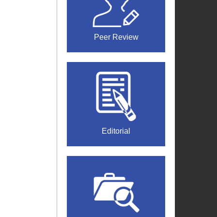
Peer Review
Editorial