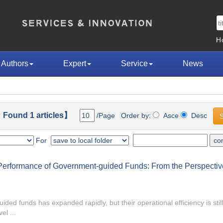
H
Authors
Expert
Service
News
Found 1 articles】
/Page Order by:
Asce
Desc
For
Performance of Government-guided Funds: From the Perspective 
ided funds has expanded rapidly, but their operational efficiency is stil
el ...