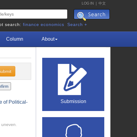
LOG IN
|
中文
ot search:
finance
economics
Search +
Column
About
Submission
of Political-
l uneven.