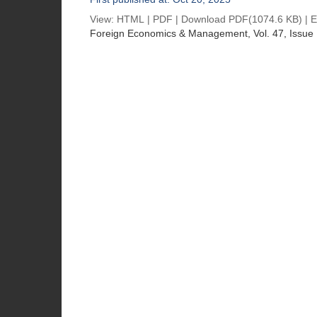
View:
HTML
|
PDF
|
Download PDF
(1074.6 KB) |
E
Foreign Economics & Management
, Vol. 47, Issue