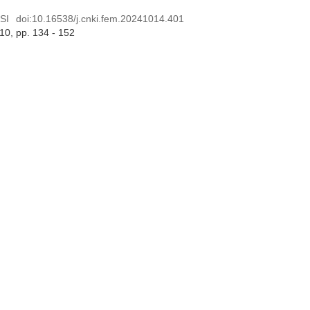
SI
doi:
10.16538/j.cnki.fem.20241014.401
 10
, pp. 134 - 152