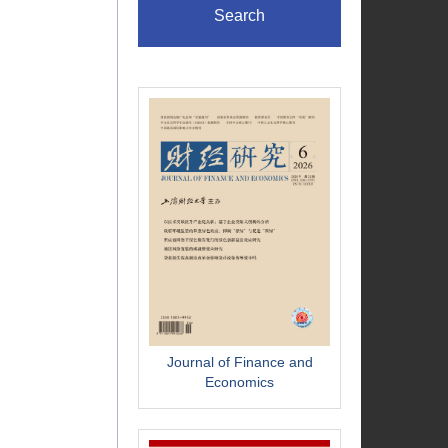
Search
Journal of Finance and
Economics