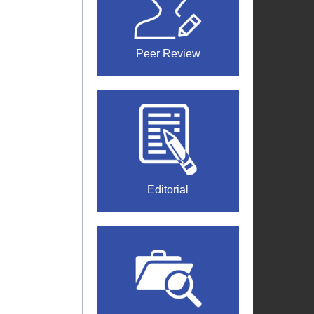
Peer Review
Editorial