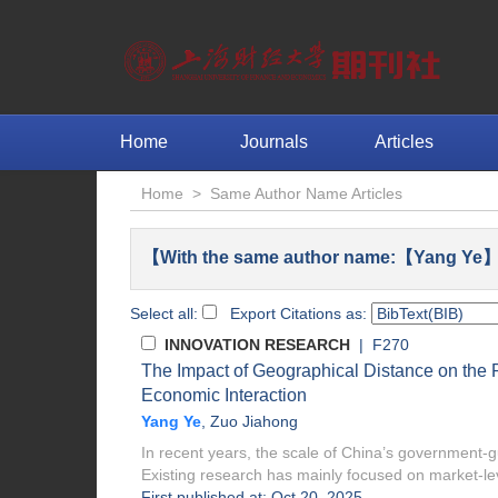
Home
Journals
Articles
Home
>
Same Author Name Articles
【With the same author name:【Yang Ye】 
Select all:
Export Citations as:
INNOVATION RESEARCH
| F270
The Impact of Geographical Distance on the 
Economic Interaction
Yang Ye
,
Zuo Jiahong
In recent years, the scale of China’s government-gu
Existing research has mainly focused on market-lev
First published at: Oct 20, 2025