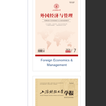
Foreign Economics &
Management