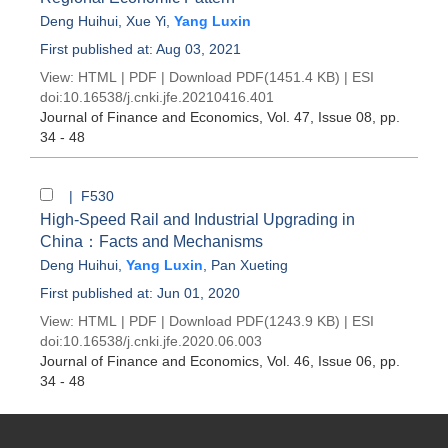
Deng Huihui
,
Xue Yi
,
Yang Luxin
First published at: Aug 03, 2021
View:
HTML
|
PDF
|
Download PDF
(1451.4 KB) |
ESI
doi:
10.16538/j.cnki.jfe.20210416.401
Journal of Finance and Economics
, Vol. 47, Issue 08
, pp.
34 - 48
| F530
High-Speed Rail and Industrial Upgrading in
China：Facts and Mechanisms
Deng Huihui
,
Yang Luxin
,
Pan Xueting
First published at: Jun 01, 2020
View:
HTML
|
PDF
|
Download PDF
(1243.9 KB) |
ESI
doi:
10.16538/j.cnki.jfe.2020.06.003
Journal of Finance and Economics
, Vol. 46, Issue 06
, pp.
34 - 48