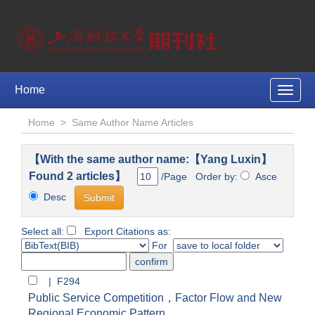
Home
Toggle
naviga
Home
>
Same Author Name Articles
【With the same author name:【Yang Luxin】
Found 2 articles】
/Page Order by:
Asce
Desc
Select all:
Export Citations as:
For
| F294
Public Service Competition，Factor Flow and New
Regional Economic Pattern