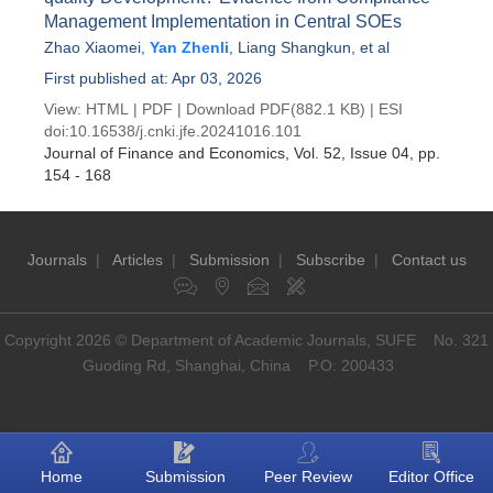
Management Implementation in Central SOEs
Zhao Xiaomei
,
Yan Zhenli
,
Liang Shangkun
, et al
First published at: Apr 03, 2026
View:
HTML
|
PDF
|
Download PDF
(882.1 KB) |
ESI
doi:
10.16538/j.cnki.jfe.20241016.101
Journal of Finance and Economics
, Vol. 52, Issue 04
, pp.
154 - 168
Journals
|
Articles
|
Submission
|
Subscribe
|
Contact us
Copyright 2026 © Department of Academic Journals, SUFE No. 321
Guoding Rd, Shanghai, China P.O: 200433
Home
Submission
Peer Review
Editor Office