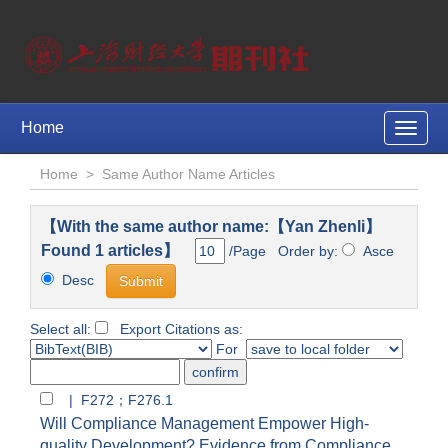
Home
Toggle
naviga
Home
>
Same Author Name Articles
【With the same author name:【Yan Zhenli】
Found 1 articles】
/Page Order by:
Asce
Desc
Select all:
Export Citations as:
For
| F272；F276.1
Will Compliance Management Empower High-
quality Development? Evidence from Compliance