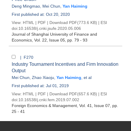
Deng Mingmao
,
Mei Chun
,
Yan Haiming
First published at: Oct 20, 2020
View:
HTML
|
PDF
|
Download PDF
(773.6 KB) |
ESI
doi:
10.16538/j.cnki.jsufe.2020.05.006
Journal of Shanghai University of Finance and
Economics
, Vol. 22, Issue 05
, pp. 79 - 93
| F270
Industry Tournament Incentives and Firm Innovation
Output
Mei Chun
,
Zhao Xiaoju
,
Yan Haiming
, et al
First published at: Jul 01, 2019
View:
HTML
|
PDF
|
Download PDF
(657.6 KB) |
ESI
doi:
10.16538/j.cnki.fem.2019.07.002
Foreign Economics & Management
, Vol. 41, Issue 07
, pp.
25 - 41