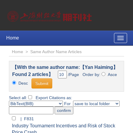
Home
Toggle
naviga
Home
>
Same Author Name Articles
【With the same author name:【Yan Haiming】
Found 2 articles】
/Page Order by:
Asce
Desc
Select all:
Export Citations as:
For
| F831
Industry Tournament Incentives and Risk of Stock
Price Crash