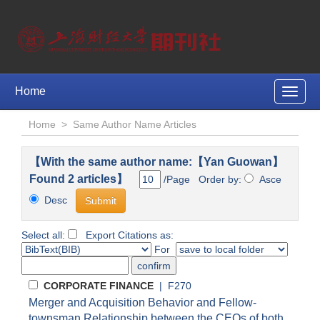
Home
Toggle
naviga
Home
>
Same Author Name Articles
【With the same author name:【Yan Guowan】
Found 2 articles】
/Page Order by:
Asce
Desc
Select all:
Export Citations as:
For
CORPORATE FINANCE
| F270
Merger and Acquisition Behavior and Fellow-
townsman Relationship between the CEOs of both