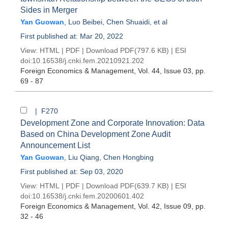
Sides in Merger
Yan Guowan
,
Luo Beibei
,
Chen Shuaidi
, et al
First published at: Mar 20, 2022
View:
HTML
|
PDF
|
Download PDF
(797.6 KB) |
ESI
doi:
10.16538/j.cnki.fem.20210921.202
Foreign Economics & Management
, Vol. 44, Issue 03
, pp.
69 - 87
| F270
Development Zone and Corporate Innovation: Data
Based on China Development Zone Audit
Announcement List
Yan Guowan
,
Liu Qiang
,
Chen Hongbing
First published at: Sep 03, 2020
View:
HTML
|
PDF
|
Download PDF
(639.7 KB) |
ESI
doi:
10.16538/j.cnki.fem.20200601.402
Foreign Economics & Management
, Vol. 42, Issue 09
, pp.
32 - 46