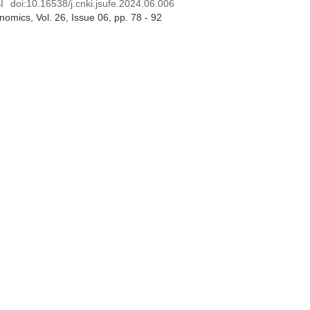
I
doi:
10.16538/j.cnki.jsufe.2024.06.006
onomics
, Vol. 26, Issue 06
, pp. 78 - 92