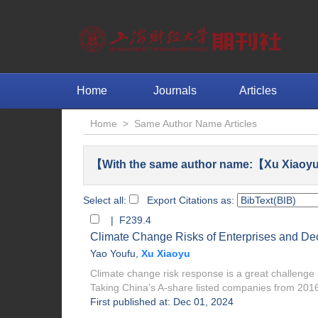
Home
Journals
Articles
Home
>
Same Author Name Articles
【With the same author name:【Xu Xiaoyu
Select all:
Export Citations as:
| F239.4
Climate Change Risks of Enterprises and Dec
Yao Youfu
,
Xu Xiaoyu
Climate change risk response is a great challeng
Taking China’s A-share listed companies from 2016
First published at: Dec 01, 2024