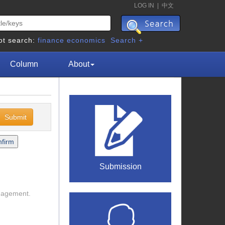
LOG IN
|
中文
ot search:
finance
economics
Search +
Column
About
Submission
anagement.