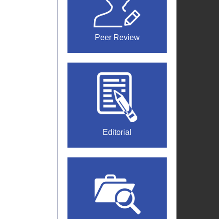
Peer Review
Editorial