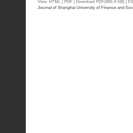
View:
HTML
|
PDF
|
Download PDF
(885.8 KB) |
ES
Journal of Shanghai University of Finance and Ec