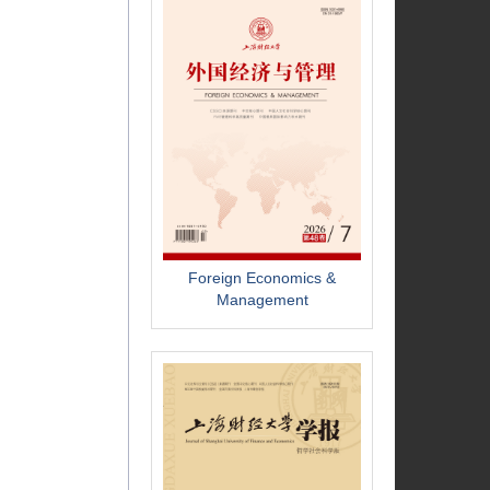
Foreign Economics &
Management