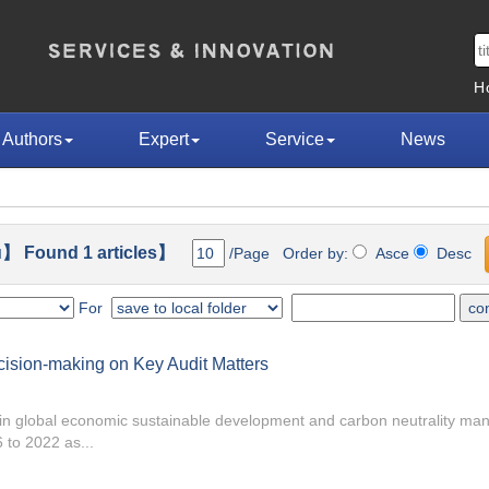
H
Authors
Expert
Service
News
】 Found 1 articles】
/Page Order by:
Asce
Desc
For
ision-making on Key Audit Matters
e in global economic sustainable development and carbon neutrality m
 to 2022 as...