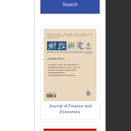
Search
Journal of Finance and
Economics