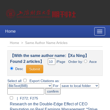
Home
Toggle
naviga
Home
>
Same Author Name Articles
【With the same author name:【Xu Ning】
Found 2 articles】
/Page Order by:
Asce
Desc
Select all:
Export Citations as:
For
| F272; F275
Research on the Double-Edge Effect of CEO
Reputation on Real Earnings Management: “Strive