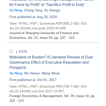
for Fame by Profit” or “Sacrifice Profit to Duty”
Xu Ning
,
Zhang Yang
,
Xu Xiangyi
First published at: Aug 20, 2020
View:
HTML
|
PDF
|
Download PDF
(805.2 KB) |
ESI
doi:
10.16538/j.cnki.jsufe.2020.04.008
Journal of Shanghai University of Finance and
Economics
, Vol. 22, Issue 04
, pp. 107 - 122
| F270
Motivation or Burden? A Literature Review of Duel
Governance Effect of Executive Reputation and
Prospects
Xu Ning
,
Wu Haoyu
,
Wang Shuai
First published at: Oct 01, 2017
View:
HTML
|
PDF
|
Download PDF
(796.7 KB) |
ESI
doi:
10.16538/j.cnki.fem.2017.10.007
Foreign Economics & Management
, Vol. 39, Issue 10
, pp.
102 - 113