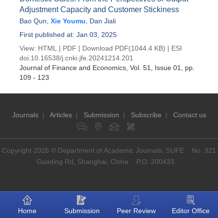
Adjustment Capacity and Customer Stickiness
Bao Qun
,
Xie Youmu
,
Dan Jiali
First published at: Jan 03, 2025
View:
HTML
|
PDF
|
Download PDF
(1044.4 KB) |
ESI
doi:
10.16538/j.cnki.jfe.20241214.201
Journal of Finance and Economics
, Vol. 51, Issue 01
, pp.
109 - 123
Journals
|
Articles
|
Submission
|
Subscribe
|
Contact us
Copyright 2026 © Department of Academic Journals, SUFE No. 321
Guoding Rd, Shanghai, China P.O: 200433
Home
Submission
Peer Review
Editor Office