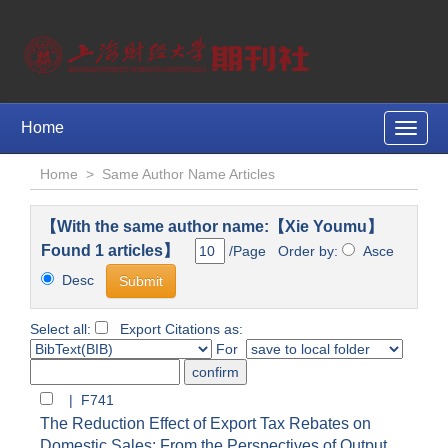
Home
Toggle
naviga
Home
>
Same Author Name Articles
【With the same author name:【Xie Youmu】
Found 1 articles】
/Page Order by:
Asce
Desc
Select all:
Export Citations as:
For
| F741
The Reduction Effect of Export Tax Rebates on
Domestic Sales: From the Perspectives of Output