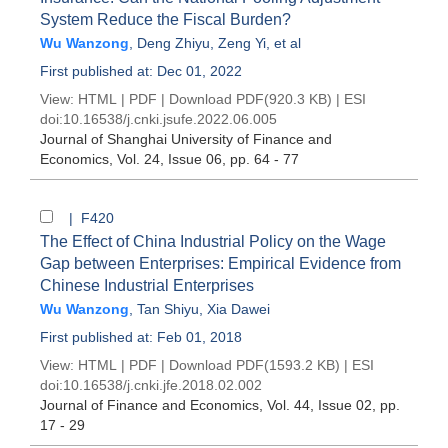
System Reduce the Fiscal Burden?
Wu Wanzong
,
Deng Zhiyu
,
Zeng Yi
, et al
First published at: Dec 01, 2022
View:
HTML
|
PDF
|
Download PDF
(920.3 KB) |
ESI
doi:
10.16538/j.cnki.jsufe.2022.06.005
Journal of Shanghai University of Finance and
Economics
, Vol. 24, Issue 06
, pp. 64 - 77
| F420
The Effect of China Industrial Policy on the Wage
Gap between Enterprises: Empirical Evidence from
Chinese Industrial Enterprises
Wu Wanzong
,
Tan Shiyu
,
Xia Dawei
First published at: Feb 01, 2018
View:
HTML
|
PDF
|
Download PDF
(1593.2 KB) |
ESI
doi:
10.16538/j.cnki.jfe.2018.02.002
Journal of Finance and Economics
, Vol. 44, Issue 02
, pp.
17 - 29