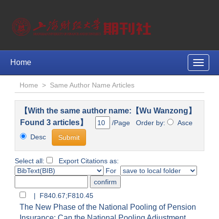
Home
Toggle
naviga
Home
>
Same Author Name Articles
【With the same author name:【Wu Wanzong】
Found 3 articles】
/Page Order by:
Asce
Desc
Select all:
Export Citations as:
For
| F840.67;F810.45
The New Phase of the National Pooling of Pension
Insurance: Can the National Pooling Adjustment