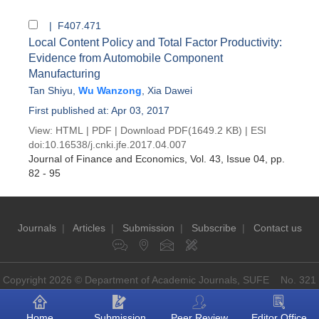
| F407.471
Local Content Policy and Total Factor Productivity:
Evidence from Automobile Component
Manufacturing
Tan Shiyu
,
Wu Wanzong
,
Xia Dawei
First published at: Apr 03, 2017
View:
HTML
|
PDF
|
Download PDF
(1649.2 KB) |
ESI
doi:
10.16538/j.cnki.jfe.2017.04.007
Journal of Finance and Economics
, Vol. 43, Issue 04
, pp.
82 - 95
Journals
|
Articles
|
Submission
|
Subscribe
|
Contact us
Copyright 2026 © Department of Academic Journals, SUFE No. 321
Guoding Rd, Shanghai, China P.O: 200433
Home
Submission
Peer Review
Editor Office