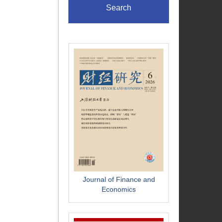
Search
Journal of Finance and
Economics