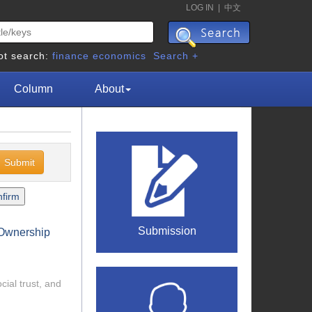
LOG IN
|
中文
ot search:
finance
economics
Search +
Column
About
Submission
e Ownership
cial trust, and