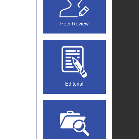
Peer Review
Editorial