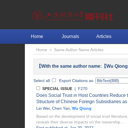
Home
Journals
Articles
Home
>
Same Author Name Articles
【With the same author name:【Wu Qiong
Select all:
Export Citations as:
SPECIAL ISSUE
| F270
Does Social Trust in Host Countries Reduce th
Structure of Chinese Foreign Subsidiaries a
Lei Wei
,
Chen Yan
,
Wu Qiong
Based on the development of social trust literature,
reveals their diverse impacts on the ownership ...
First published at: Jan 20, 2022