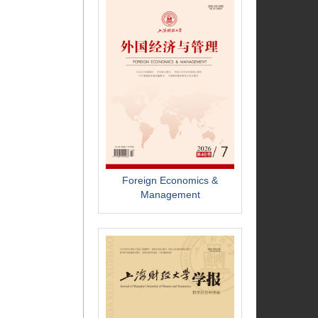
Foreign Economics &
Management