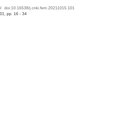
I
doi:
10.16538/j.cnki.fem.20211015.101
 01
, pp. 16 - 34