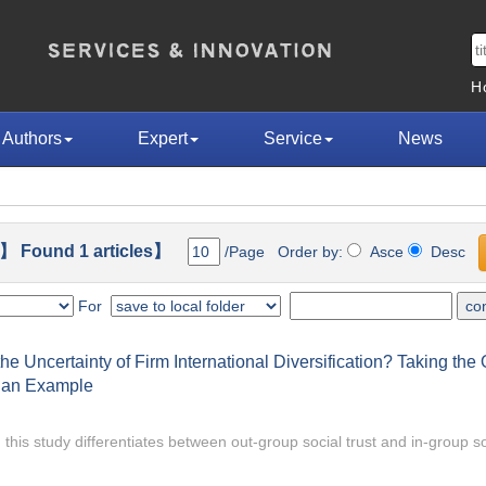
H
Authors
Expert
Service
News
】 Found 1 articles】
/Page Order by:
Asce
Desc
For
e Uncertainty of Firm International Diversification? Taking th
s an Example
 this study differentiates between out-group social trust and in-group so