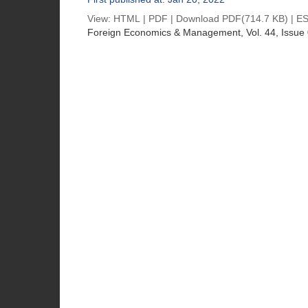
View:
HTML
|
PDF
|
Download PDF
(714.7 KB) |
ES
Foreign Economics & Management
, Vol. 44, Issue