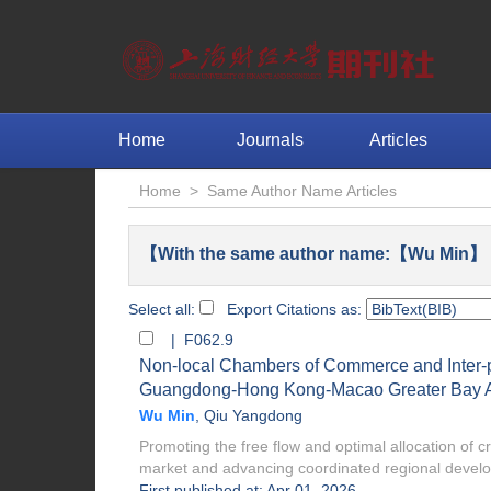
Home
Journals
Articles
Home
>
Same Author Name Articles
【With the same author name:【Wu Min】 F
Select all:
Export Citations as:
| F062.9
Non-local Chambers of Commerce and Inter-pr
Guangdong-Hong Kong-Macao Greater Bay 
Wu Min
,
Qiu Yangdong
Promoting the free flow and optimal allocation of cr
market and advancing coordinated regional develo.
First published at: Apr 01, 2026