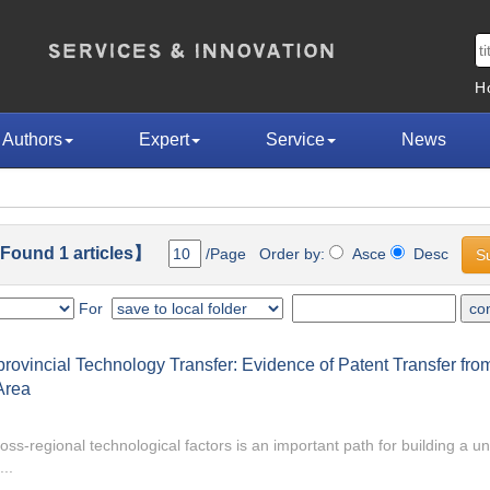
H
Authors
Expert
Service
News
ound 1 articles】
/Page Order by:
Asce
Desc
For
ovincial Technology Transfer: Evidence of Patent Transfer fro
Area
oss-regional technological factors is an important path for building a un
..