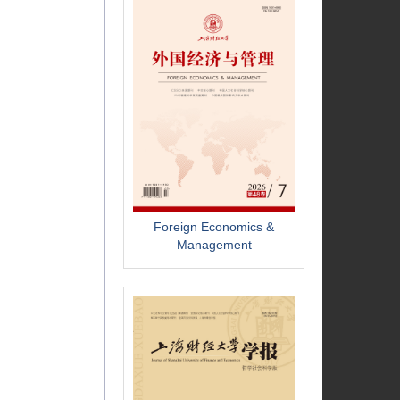
Foreign Economics &
Management