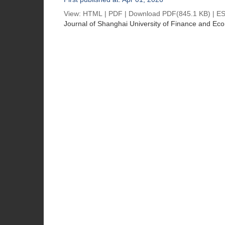
View:
HTML
|
PDF
|
Download PDF
(845.1 KB) |
ES
Journal of Shanghai University of Finance and Ec