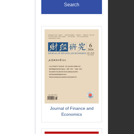
Search
Journal of Finance and
Economics