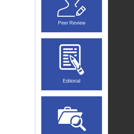
Peer Review
Editorial