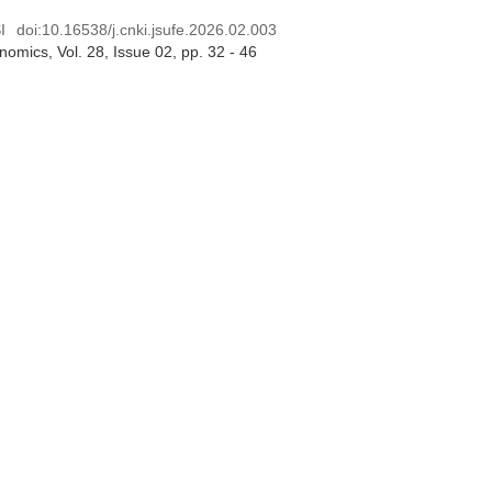
I
doi:
10.16538/j.cnki.jsufe.2026.02.003
onomics
, Vol. 28, Issue 02
, pp. 32 - 46