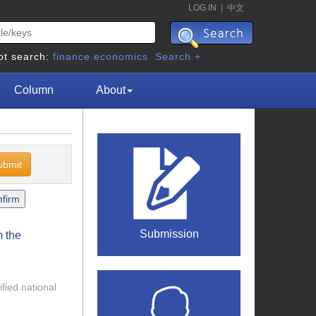
LOG IN
|
中文
ot search:
finance
economics
Search +
Column
About
Submission
m the
ified national