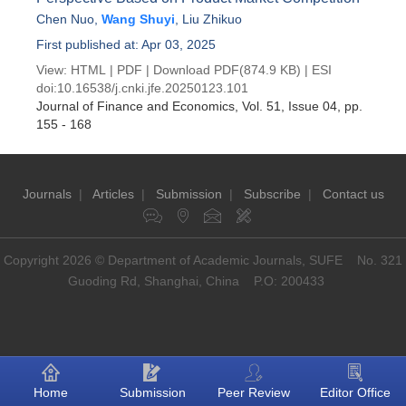
Chen Nuo
,
Wang Shuyi
,
Liu Zhikuo
First published at: Apr 03, 2025
View:
HTML
|
PDF
|
Download PDF
(874.9 KB) |
ESI
doi:
10.16538/j.cnki.jfe.20250123.101
Journal of Finance and Economics
, Vol. 51, Issue 04
, pp.
155 - 168
Journals
|
Articles
|
Submission
|
Subscribe
|
Contact us
Copyright 2026 © Department of Academic Journals, SUFE No. 321
Guoding Rd, Shanghai, China P.O: 200433
Home
Submission
Peer Review
Editor Office