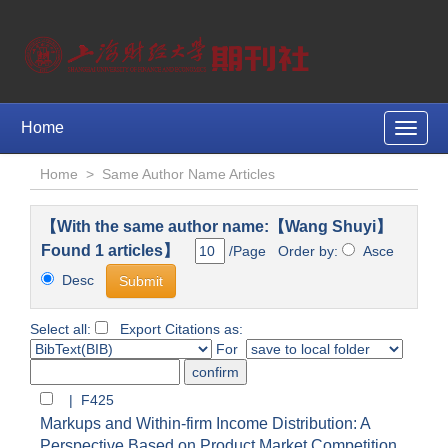
Home
Toggle
naviga
Home
>
Same Author Name Articles
【With the same author name:【Wang Shuyi】
Found 1 articles】
/Page Order by:
Asce
Desc
Select all:
Export Citations as:
For
| F425
Markups and Within-firm Income Distribution: A
Perspective Based on Product Market Competition