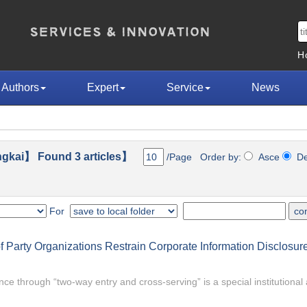
H
Authors
Expert
Service
News
gkai】 Found 3 articles】
/Page Order by:
Asce
D
For
 Party Organizations Restrain Corporate Information Disclosure
nce through “two-way entry and cross-serving” is a special institutiona