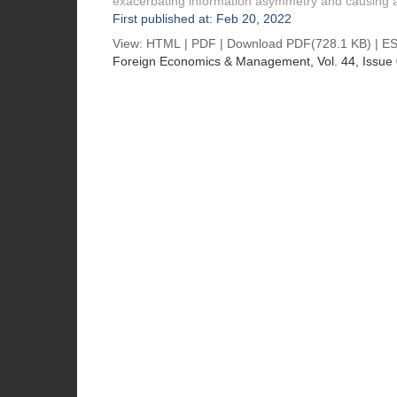
exacerbating information asymmetry and causing a
First published at: Feb 20, 2022
View:
HTML
|
PDF
|
Download PDF
(728.1 KB) |
ES
Foreign Economics & Management
, Vol. 44, Issue