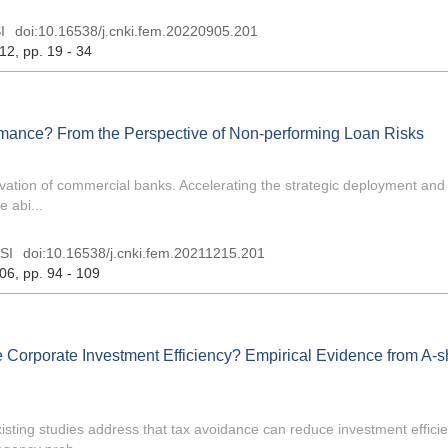
I
doi:
10.16538/j.cnki.fem.20220905.201
 12
, pp. 19 - 34
mance? From the Perspective of Non-performing Loan Risks
vation of commercial banks. Accelerating the strategic deployment and 
 abi...
SI
doi:
10.16538/j.cnki.fem.20211215.201
 06
, pp. 94 - 109
e Corporate Investment Efficiency? Empirical Evidence from A-
xisting studies address that tax avoidance can reduce investment effici