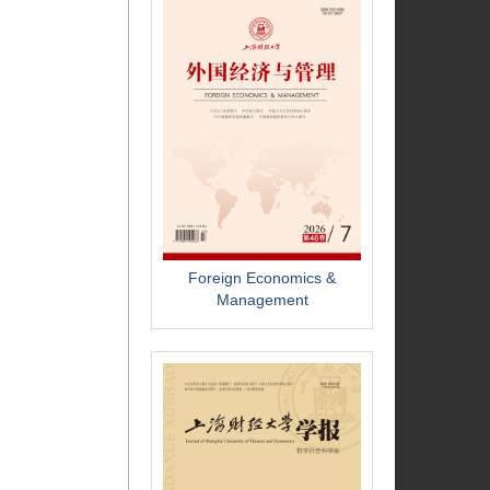
Foreign Economics &
Management