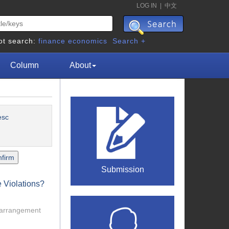
LOG IN
|
中文
ot search:
finance
economics
Search +
Column
About
esc
Submission
 Violations?
l arrangement