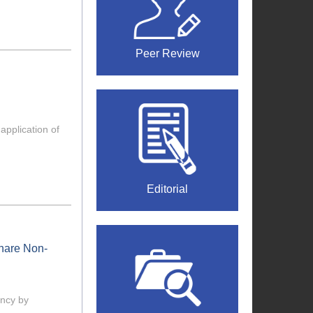
Peer Review
application of
Editorial
share Non-
ency by