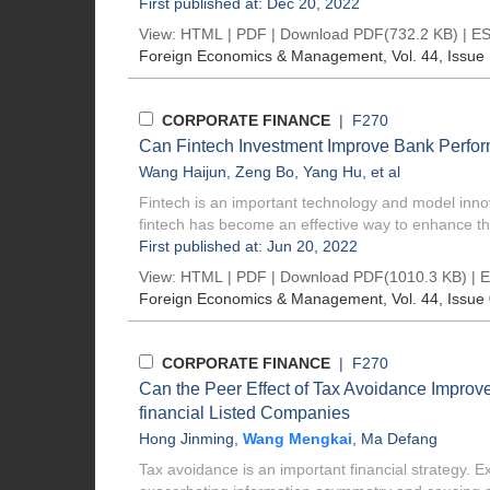
First published at: Dec 20, 2022
View:
HTML
|
PDF
|
Download PDF
(732.2 KB) |
ES
Foreign Economics & Management
, Vol. 44, Issue
CORPORATE FINANCE
| F270
Can Fintech Investment Improve Bank Perfor
Wang Haijun
,
Zeng Bo
,
Yang Hu
, et al
Fintech is an important technology and model inno
fintech has become an effective way to enhance the
First published at: Jun 20, 2022
View:
HTML
|
PDF
|
Download PDF
(1010.3 KB) |
E
Foreign Economics & Management
, Vol. 44, Issue
CORPORATE FINANCE
| F270
Can the Peer Effect of Tax Avoidance Improv
financial Listed Companies
Hong Jinming
,
Wang Mengkai
,
Ma Defang
Tax avoidance is an important financial strategy. E