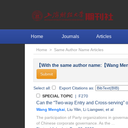
Home
Journals
Articles
Home
>
Same Author Name Articles
【With the same author name:【Wang Men
Select all:
Export Citations as:
SPECIAL TOPIC
| F270
Can the “Two-way Entry and Cross-serving” of
Wang Mengkai
,
Liu Yilin
,
Li Liangwei
, et al
The participation of Party organizations in governa
of Chinese corporate governance. As the ...