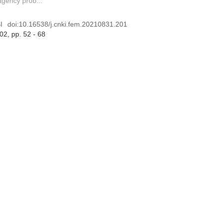
gency prob...
I
doi:
10.16538/j.cnki.fem.20210831.201
 02
, pp. 52 - 68