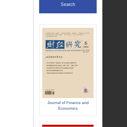
Search
Journal of Finance and
Economics