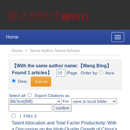
Home
Toggle
naviga
Home
>
Same Author Name Articles
【With the same author name:【Wang Bing】
Found 1 articles】
/Page Order by:
Asce
Desc
Select all:
Export Citations as:
For
| F061.3
Talent Allocation and Total Factor Productivity: With
a Discussion on the High-Quality Growth of China’s