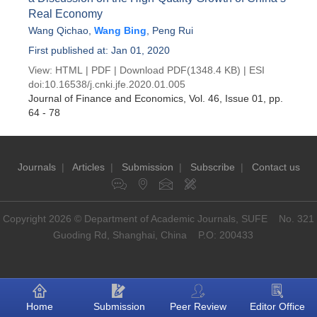
Real Economy
Wang Qichao
,
Wang Bing
,
Peng Rui
First published at: Jan 01, 2020
View:
HTML
|
PDF
|
Download PDF
(1348.4 KB) |
ESI
doi:
10.16538/j.cnki.jfe.2020.01.005
Journal of Finance and Economics
, Vol. 46, Issue 01
, pp.
64 - 78
Journals
|
Articles
|
Submission
|
Subscribe
|
Contact us
Copyright 2026 © Department of Academic Journals, SUFE No. 321
Guoding Rd, Shanghai, China P.O: 200433
Home
Submission
Peer Review
Editor Office