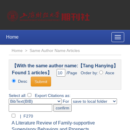
Home
Toggle
naviga
Home
>
Same Author Name Articles
【With the same author name:【Tang Hanying】
Found 1 articles】
/Page Order by:
Asce
Desc
Select all:
Export Citations as:
For
| F270
A Literature Review of Family-supportive
Supervisory Behaviors and Prospects