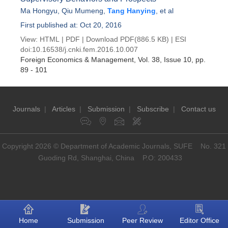
Ma Hongyu
,
Qiu Mumeng
,
Tang Hanying
, et al
First published at: Oct 20, 2016
View:
HTML
|
PDF
|
Download PDF
(886.5 KB) |
ESI
doi:
10.16538/j.cnki.fem.2016.10.007
Foreign Economics & Management
, Vol. 38, Issue 10
, pp.
89 - 101
Journals
|
Articles
|
Submission
|
Subscribe
|
Contact us
Copyright 2026 © Department of Academic Journals, SUFE No. 321
Guoding Rd, Shanghai, China P.O: 200433
Home
Submission
Peer Review
Editor Office