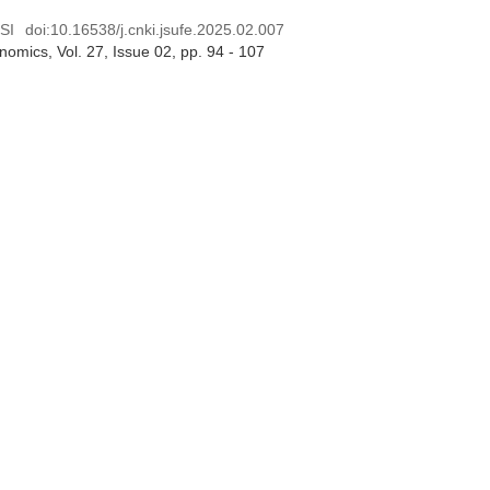
SI
doi:
10.16538/j.cnki.jsufe.2025.02.007
onomics
, Vol. 27, Issue 02
, pp. 94 - 107