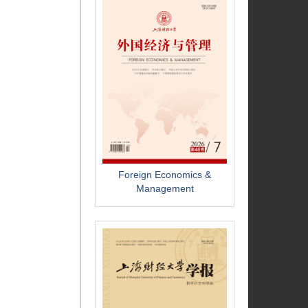
Foreign Economics &
Management