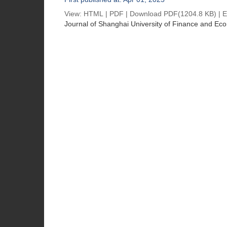
View:
HTML
|
PDF
|
Download PDF
(1204.8 KB) |
E
Journal of Shanghai University of Finance and Ec