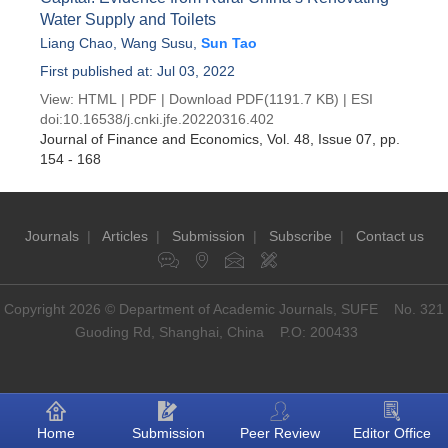
Water Supply and Toilets
Liang Chao
,
Wang Susu
,
Sun Tao
First published at: Jul 03, 2022
View:
HTML
|
PDF
|
Download PDF
(1191.7 KB) |
ESI
doi:
10.16538/j.cnki.jfe.20220316.402
Journal of Finance and Economics
, Vol. 48, Issue 07
, pp.
154 - 168
Journals
|
Articles
|
Submission
|
Subscribe
|
Contact us
Copyright 2026 © Department of Academic Journals, SUFE No. 321
Guoding Rd, Shanghai, China P.O: 200433
Home
Submission
Peer Review
Editor Office