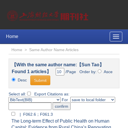
Home
Toggle
naviga
Home
>
Same Author Name Articles
【With the same author name:【Sun Tao】
Found 1 articles】
/Page Order by:
Asce
Desc
Select all:
Export Citations as:
For
| F062.6；F061.3
The Long-term Effect of Public Health on Human
Capital: Evidence from Rural China’s Renovating