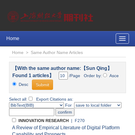
Home
Toggle
naviga
Home
>
Same Author Name Articles
【With the same author name:【Sun Qing】
Found 1 articles】
/Page Order by:
Asce
Desc
Select all:
Export Citations as:
For
INNOVATION RESEARCH
| F270
A Review of Empirical Literature of Digital Platform
Capability and Prospects