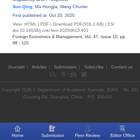
Sun Qing
,
Ma Hongjia
,
Wang Chunlei
First published at: Oct 20, 2025
View:
HTML
|
PDF
|
Download PDF
(916.2 KB) |
ESI
doi:
10.16538/j.cnki.fem.20250613.401
Foreign Economics & Management
, Vol. 47, Issue 10
, pp.
98 - 115
Journals
|
Articles
|
Submission
|
Subscribe
|
Contact us
Copyright 2026 © Department of Academic Journals, SUFE No. 321
Guoding Rd, Shanghai, China P.O: 200433
Home
Submission
Peer Review
Editor Office