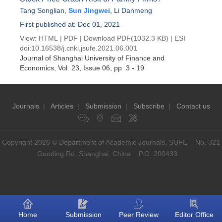
Tang Songlian
,
Sun Jingwei
,
Li Danmeng
First published at: Dec 01, 2021
View:
HTML
|
PDF
|
Download PDF
(1032.3 KB) |
ESI
doi:
10.16538/j.cnki.jsufe.2021.06.001
Journal of Shanghai University of Finance and
Economics
, Vol. 23, Issue 06
, pp. 3 - 19
Journals
|
Articles
|
Submission
|
Subscribe
|
Contact us
Copyright 2026 © Department of Academic Journals, SUFE No. 321
Guoding Rd, Shanghai, China P.O: 200433
Home
Submission
Peer Review
Editor Office