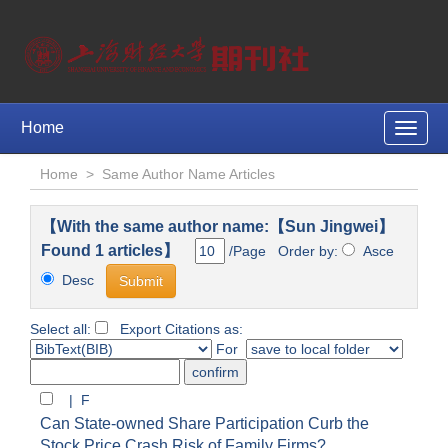
Home
Toggle
naviga
Home
>
Same Author Name Articles
【With the same author name:【Sun Jingwei】
Found 1 articles】
/Page Order by:
Asce
Desc
Select all:
Export Citations as:
For
| F
Can State-owned Share Participation Curb the
Stock Price Crash Risk of Family Firms?