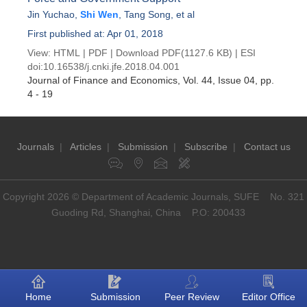
Jin Yuchao
,
Shi Wen
,
Tang Song
, et al
First published at: Apr 01, 2018
View:
HTML
|
PDF
|
Download PDF
(1127.6 KB) |
ESI
doi:
10.16538/j.cnki.jfe.2018.04.001
Journal of Finance and Economics
, Vol. 44, Issue 04
, pp.
4 - 19
Journals
|
Articles
|
Submission
|
Subscribe
|
Contact us
Copyright 2026 © Department of Academic Journals, SUFE No. 321
Guoding Rd, Shanghai, China P.O: 200433
Home
Submission
Peer Review
Editor Office