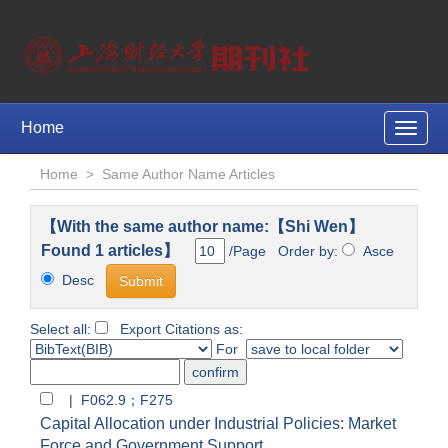
Home
Toggle
naviga
Home
>
Same Author Name Articles
【With the same author name:【Shi Wen】
Found 1 articles】
/Page Order by:
Asce
Desc
Select all:
Export Citations as:
For
| F062.9；F275
Capital Allocation under Industrial Policies: Market
Force and Government Support