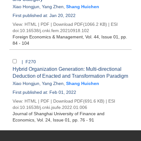
Xiao Hongjun
,
Yang Zhen
,
Shang Huichen
First published at: Jan 20, 2022
View:
HTML
|
PDF
|
Download PDF
(1066.2 KB) |
ESI
doi:
10.16538/j.cnki.fem.20210918.102
Foreign Economics & Management
, Vol. 44, Issue 01
, pp.
84 - 104
| F270
Hybrid Organization Generation: Multi-directional
Deduction of Enacted and Transformation Paradigm
Xiao Hongjun
,
Yang Zhen
,
Shang Huichen
First published at: Feb 01, 2022
View:
HTML
|
PDF
|
Download PDF
(691.6 KB) |
ESI
doi:
10.16538/j.cnki.jsufe.2022.01.006
Journal of Shanghai University of Finance and
Economics
, Vol. 24, Issue 01
, pp. 76 - 91