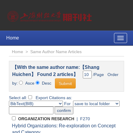
Home
Toggle
naviga
Home
>
Same Author Name Articles
【With the same author name:【Shang
Huichen】 Found 2 articles】
/Page Order
by:
Asce
Desc
Select all:
Export Citations as:
For
ORGANIZATION RESEARCH
| F270
Hybrid Organizations: Re-exploration on Concept
and Category