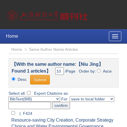
Home
Toggle
naviga
Home
>
Same Author Name Articles
【With the same author name:【Niu Jing】
Found 1 articles】
/Page Order by:
Asce
Desc
Select all:
Export Citations as:
For
| F424
Resource-saving City Creation, Corporate Strategy
Choice and Water Environmental Governance