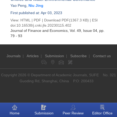
Yao Peng
,
Niu Jing
First published at: Apr 03, 2023
View:
HTML
|
PDF
|
Download PDF
(1367.3 KB) |
ESI
doi:
10.16538/j.cnki.jfe.20230115.402
Journal of Finance and Economics
, Vol. 49, Issue 04
, pp.
79 - 93
Journals
|
Articles
|
Submission
|
Subscribe
|
Contact us
Copyright 2026 © Department of Academic Journals, SUFE No. 321
Guoding Rd, Shanghai, China P.O: 200433
Home
Submission
Peer Review
Editor Office