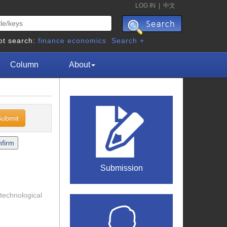
LOG IN
|
中文
ot search:
finance
economics
Search +
Column
About
Submission
 technological