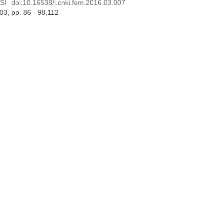
SI
doi:
10.16538/j.cnki.fem.2016.03.007
 03
, pp. 86 - 98,112