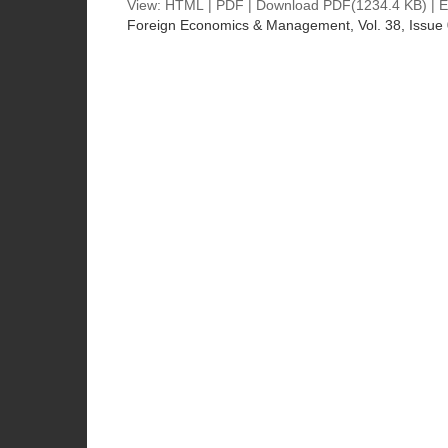
View:
HTML
|
PDF
|
Download PDF
(1234.4 KB) |
E
Foreign Economics & Management
, Vol. 38, Issue