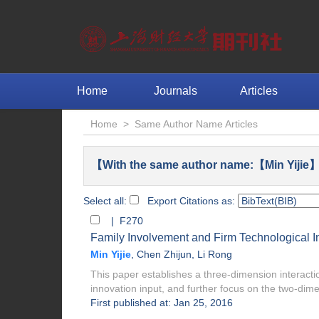
Home
Journals
Articles
Home
>
Same Author Name Articles
【With the same author name:【Min Yijie】
Select all:
Export Citations as:
| F270
Family Involvement and Firm Technological I
Min Yijie
,
Chen Zhijun
,
Li Rong
This paper establishes a three-dimension interacti
innovation input, and further focus on the two-dime
First published at: Jan 25, 2016