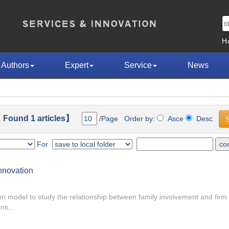
H
Authors
Expert
Service
News
 Found 1 articles】
/Page Order by:
Asce
Desc
For
nnovation
on model to study the relationship between family involvement and firm
ns...