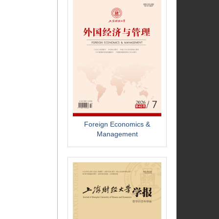
Foreign Economics &
Management