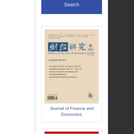
Search
Journal of Finance and
Economics