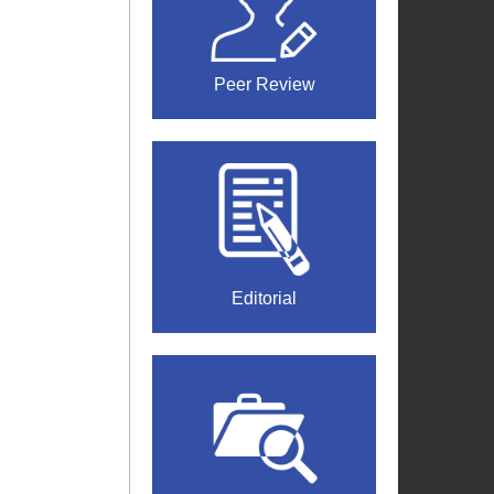
Peer Review
Editorial