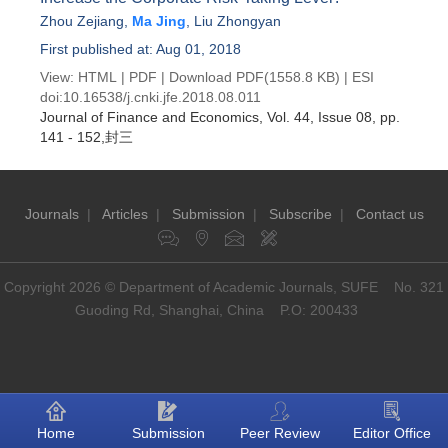
Zhou Zejiang
,
Ma Jing
,
Liu Zhongyan
First published at: Aug 01, 2018
View:
HTML
|
PDF
|
Download PDF
(1558.8 KB) |
ESI
doi:
10.16538/j.cnki.jfe.2018.08.011
Journal of Finance and Economics
, Vol. 44, Issue 08
, pp.
141 - 152,封三
Journals
|
Articles
|
Submission
|
Subscribe
|
Contact us
Copyright 2026 © Department of Academic Journals, SUFE No. 321
Guoding Rd, Shanghai, China P.O: 200433
Home
Submission
Peer Review
Editor Office