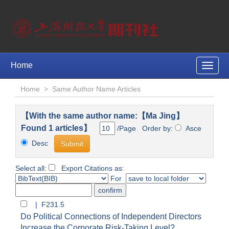
Home
Toggle
naviga
Home
>
Same Author Name Articles
【With the same author name:【Ma Jing】
Found 1 articles】
/Page Order by:
Asce
Desc
Select all:
Export Citations as:
For
| F231.5
Do Political Connections of Independent Directors
Increase the Corporate Risk-Taking Level?