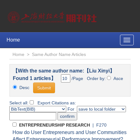
Home
Toggle
naviga
Home
>
Same Author Name Articles
【With the same author name:【Liu Xinyi】
Found 1 articles】
/Page Order by:
Asce
Desc
Select all:
Export Citations as:
For
ENTREPRENEURSHIP RESEARCH
| F270
How do User Entrepreneurs and User Communities
Affect Entrepreneurial Performance Improvement?