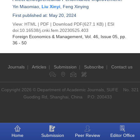
Yin Miaomiao
,
Liu Xinyi
,
Feng Xinying
First published at: May 20, 2024
View:
HTML
|
PDF
|
Download PDF
(627.1 KB) |
ESI
doi:
10.16538/j.cnki.fem.20230525.403
Foreign Economics & Management
, Vol. 46, Issue 05
, pp.
36 - 50
Journals
|
Articles
|
Submission
|
Subscribe
|
Contact us
Copyright 2026 © Department of Academic Journals, SUFE No. 321
Guoding Rd, Shanghai, China P.O: 200433
Home
Submission
Peer Review
Editor Office