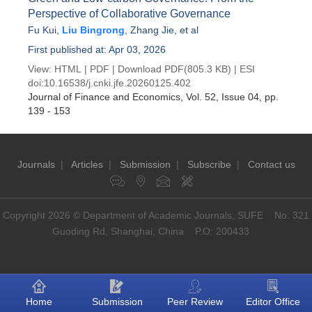
Perspective of Collaborative Governance
Fu Kui
,
Liu Bingrong
,
Zhang Jie
, et al
First published at: Apr 03, 2026
View:
HTML
|
PDF
|
Download PDF
(805.3 KB) |
ESI
doi:
10.16538/j.cnki.jfe.20260125.402
Journal of Finance and Economics
, Vol. 52, Issue 04
, pp.
139 - 153
Journals
|
Articles
|
Submission
|
Subscribe
|
Contact us
Copyright 2026 © Department of Academic Journals, SUFE No. 321
Guoding Rd, Shanghai, China P.O: 200433
Home
Submission
Peer Review
Editor Office