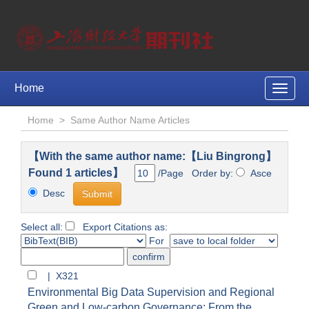
Home
Toggle
naviga
Home
>
Same Author Name Articles
【With the same author name:【Liu Bingrong】
Found 1 articles】
/Page Order by:
Asce
Desc
Select all:
Export Citations as:
For
| X321
Environmental Big Data Supervision and Regional
Green and Low-carbon Governance: From the