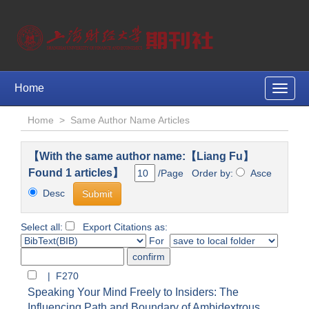
Home
Toggle
naviga
Home
>
Same Author Name Articles
【With the same author name:【Liang Fu】
Found 1 articles】
/Page Order by:
Asce
Desc
Select all:
Export Citations as:
For
| F270
Speaking Your Mind Freely to Insiders: The
Influencing Path and Boundary of Ambidextrous