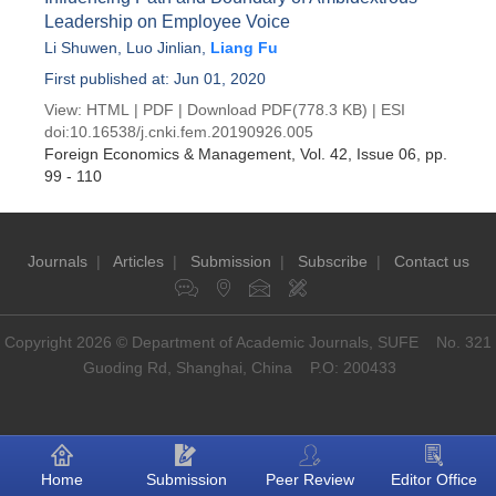
Leadership on Employee Voice
Li Shuwen
,
Luo Jinlian
,
Liang Fu
First published at: Jun 01, 2020
View:
HTML
|
PDF
|
Download PDF
(778.3 KB) |
ESI
doi:
10.16538/j.cnki.fem.20190926.005
Foreign Economics & Management
, Vol. 42, Issue 06
, pp.
99 - 110
Journals
|
Articles
|
Submission
|
Subscribe
|
Contact us
Copyright 2026 © Department of Academic Journals, SUFE No. 321
Guoding Rd, Shanghai, China P.O: 200433
Home
Submission
Peer Review
Editor Office