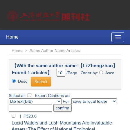
Home
Toggle
naviga
Home
>
Same Author Name Articles
【With the same author name:【Li Zhengzhao】
Found 1 articles】
/Page Order by:
Asce
Desc
Select all:
Export Citations as:
For
| F323.8
Lucid Waters and Lush Mountains Are Invaluable
Assets: The Effect of National Ecological