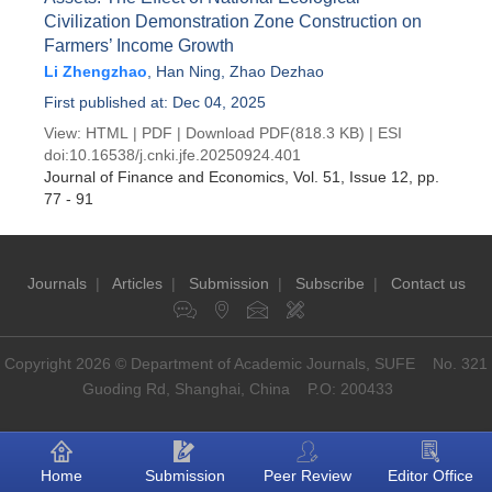
Civilization Demonstration Zone Construction on
Farmers’ Income Growth
Li Zhengzhao
,
Han Ning
,
Zhao Dezhao
First published at: Dec 04, 2025
View:
HTML
|
PDF
|
Download PDF
(818.3 KB) |
ESI
doi:
10.16538/j.cnki.jfe.20250924.401
Journal of Finance and Economics
, Vol. 51, Issue 12
, pp.
77 - 91
Journals
|
Articles
|
Submission
|
Subscribe
|
Contact us
Copyright 2026 © Department of Academic Journals, SUFE No. 321
Guoding Rd, Shanghai, China P.O: 200433
Home
Submission
Peer Review
Editor Office