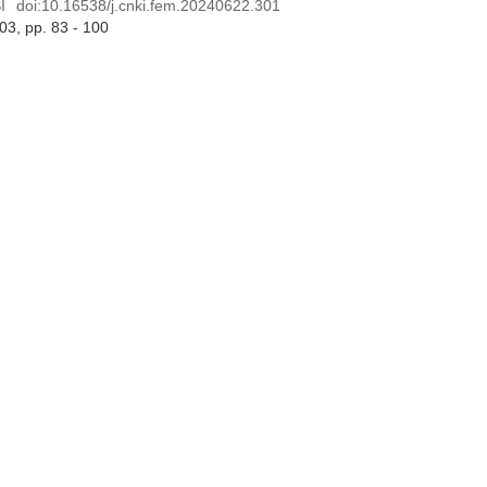
I
doi:
10.16538/j.cnki.fem.20240622.301
 03
, pp. 83 - 100