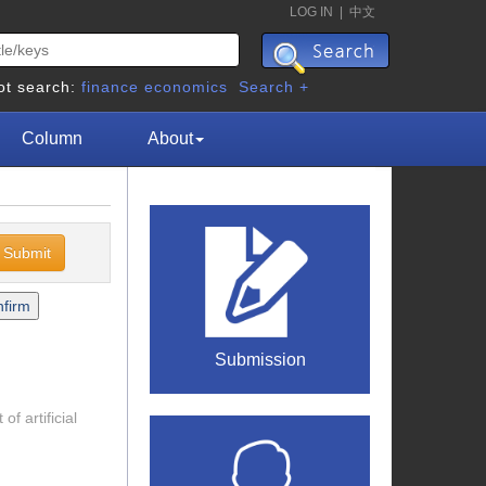
LOG IN
|
中文
ot search:
finance
economics
Search +
Column
About
Submission
f artificial