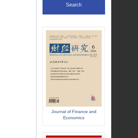
Search
Journal of Finance and
Economics