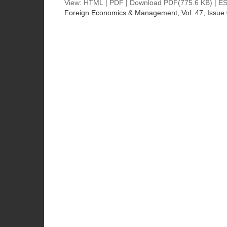
View:
HTML
|
PDF
|
Download PDF
(775.6 KB) |
ES
Foreign Economics & Management
, Vol. 47, Issue