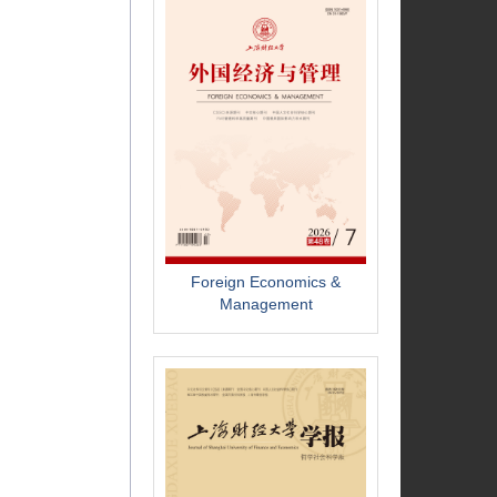
Foreign Economics &
Management