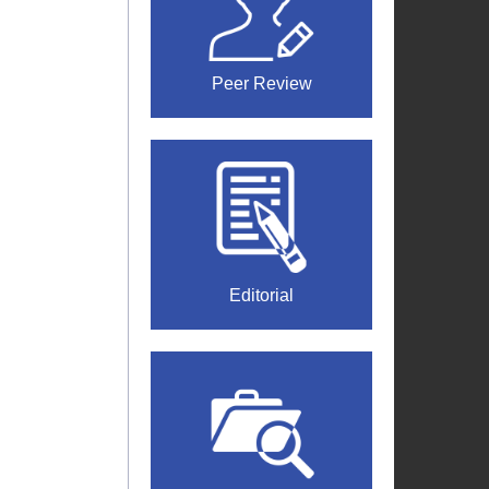
Peer Review
Editorial