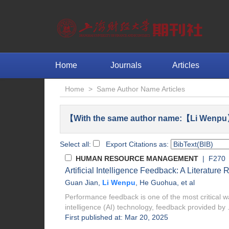
Home
Journals
Articles
Home
>
Same Author Name Articles
【With the same author name:【Li Wenpu】
Select all:
Export Citations as:
HUMAN RESOURCE MANAGEMENT
| F270
Artificial Intelligence Feedback: A Literatur
Guan Jian
,
Li Wenpu
,
He Guohua
, et al
Performance feedback is one of the most critical wa
intelligence (AI) technology, feedback provided by .
First published at: Mar 20, 2025