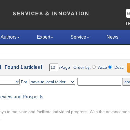
H
Authors
Expert
Service
News
 Found 1 articles】
/Page Order by:
Asce
Desc
For
e Review and Prospects
ys to motivate and facilitate individual progress. With the advancement o
..