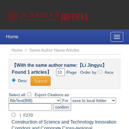
Home
Toggle
naviga
Home
>
Same Author Name Articles
【With the same author name:【Li Jingyu】
Found 1 articles】
/Page Order by:
Asce
Desc
Select all:
Export Citations as:
For
| F270
Construction of Science and Technology Innovation
Corridors and Corporate Cross-regional