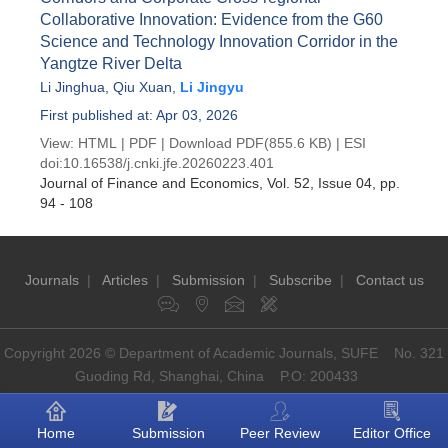
Collaborative Innovation: Evidence from the G60
Science and Technology Innovation Corridor in the
Yangtze River Delta
Li Jinghua
,
Qiu Xuan
,
Li Jingyu
First published at: Apr 03, 2026
View:
HTML
|
PDF
|
Download PDF
(855.6 KB) |
ESI
doi:
10.16538/j.cnki.jfe.20260223.401
Journal of Finance and Economics
, Vol. 52, Issue 04
, pp.
94 - 108
Journals
|
Articles
|
Submission
|
Subscribe
|
Contact us
Copyright 2026 © Department of Academic Journals, SUFE No. 321
Guoding Rd, Shanghai, China P.O: 200433
Home
Submission
Peer Review
Editor Office