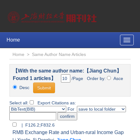
Home
Toggle
naviga
Home
>
Same Author Name Articles
【With the same author name:【Jiang Chun】
Found 1 articles】
/Page Order by:
Asce
Desc
Select all:
Export Citations as:
For
| F126.2;F832.6
RMB Exchange Rate and Urban-rural Income Gap
Li Xiaolin
,
Si Dengkui
,
Jiang Chun