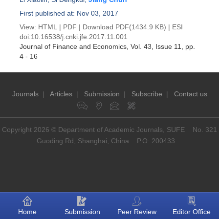
First published at: Nov 03, 2017
View:
HTML
|
PDF
|
Download PDF
(1434.9 KB) |
ESI
doi:
10.16538/j.cnki.jfe.2017.11.001
Journal of Finance and Economics
, Vol. 43, Issue 11
, pp.
4 - 16
Journals
|
Articles
|
Submission
|
Subscribe
|
Contact us
Copyright 2026 © Department of Academic Journals, SUFE No. 321
Guoding Rd, Shanghai, China P.O: 200433
Home
Submission
Peer Review
Editor Office