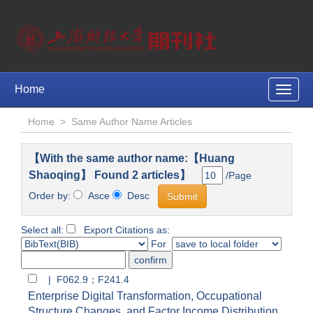
Home
Toggle
naviga
Home
>
Same Author Name Articles
【With the same author name:【Huang
Shaoqing】 Found 2 articles】
/Page
Order by:
Asce
Desc
Select all:
Export Citations as:
For
| F062.9；F241.4
Enterprise Digital Transformation, Occupational
Structure Changes, and Factor Income Distribution