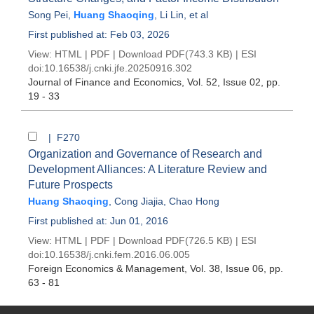
Song Pei
,
Huang Shaoqing
,
Li Lin
, et al
First published at: Feb 03, 2026
View:
HTML
|
PDF
|
Download PDF
(743.3 KB) |
ESI
doi:
10.16538/j.cnki.jfe.20250916.302
Journal of Finance and Economics
, Vol. 52, Issue 02
, pp.
19 - 33
| F270
Organization and Governance of Research and
Development Alliances: A Literature Review and
Future Prospects
Huang Shaoqing
,
Cong Jiajia
,
Chao Hong
First published at: Jun 01, 2016
View:
HTML
|
PDF
|
Download PDF
(726.5 KB) |
ESI
doi:
10.16538/j.cnki.fem.2016.06.005
Foreign Economics & Management
, Vol. 38, Issue 06
, pp.
63 - 81