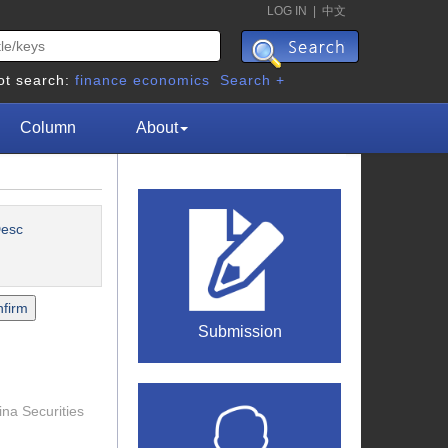
LOG IN
|
中文
ot search:
finance
economics
Search +
Column
About
esc
Submission
ina Securities