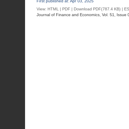
First published at: Apr 03, 2025
View:
HTML
|
PDF
|
Download PDF
(787.4 KB) |
ES
Journal of Finance and Economics
, Vol. 51, Issue 