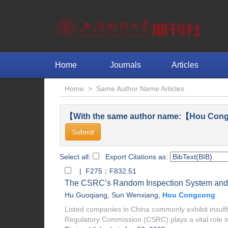
Home
Journals
Articles
Home
>
Same Author Name Articles
【With the same author name:【Hou Cong
Select all:
Export Citations as:
| F275；F832.51
The CSRC’s Random Inspection System and 
Hu Guoqiang
,
Sun Wenxiang
,
Hou Congcong
Listed companies in China commonly exhibit insuffi
Regulatory Commission (CSRC) plays a vital role in