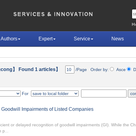
H
Authors
Expert
Service
News
cong】 Found 1 articles】
/Page Order by:
Asce
D
For
Goodwill Impairments of Listed Companies
cient or delayed recognition of goodwill impairments (GI). While the Ch
 p...