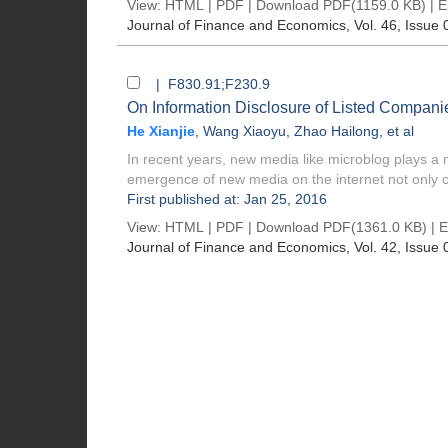
View:
HTML
|
PDF
|
Download PDF
(1159.0 KB) |
E
Journal of Finance and Economics
, Vol. 46, Issue 
| F830.91;F230.9
On Information Disclosure of Listed Compan
He Xianjie
,
Wang Xiaoyu
,
Zhao Hailong
, et al
In recent years, new media like microblog plays a
emergence of new media on the internet not only c
First published at: Jan 25, 2016
View:
HTML
|
PDF
|
Download PDF
(1361.0 KB) |
E
Journal of Finance and Economics
, Vol. 42, Issue 