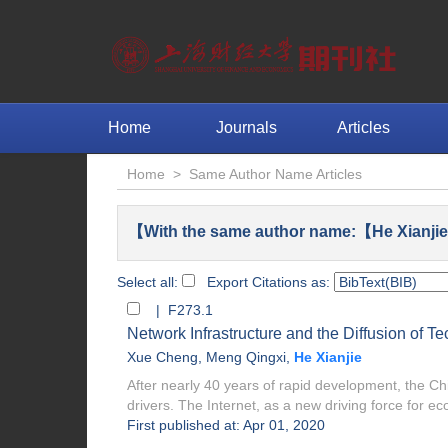
Home
Journals
Articles
Home
>
Same Author Name Articles
【With the same author name:【He Xianjie
Select all:
Export Citations as:
| F273.1
Network Infrastructure and the Diffusion of 
Xue Cheng
,
Meng Qingxi
,
He Xianjie
After nearly 40 years of rapid development, the C
drivers. The Internet, as a new driving force for eco
First published at: Apr 01, 2020