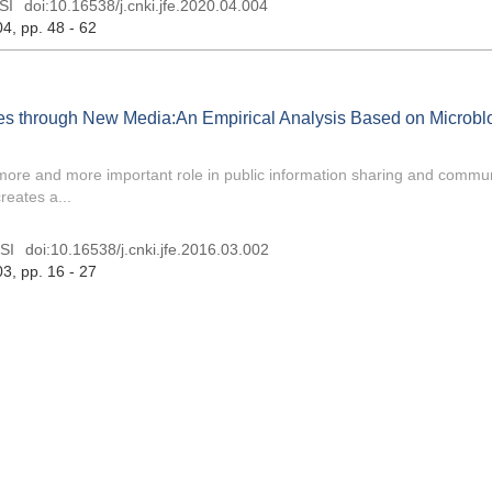
SI
doi:
10.16538/j.cnki.jfe.2020.04.004
04
, pp. 48 - 62
ies through New Media:An Empirical Analysis Based on Microbl
 more and more important role in public information sharing and commu
reates a...
SI
doi:
10.16538/j.cnki.jfe.2016.03.002
03
, pp. 16 - 27