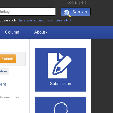
LOG IN
|
中文
ot search:
finance
economics
Search +
Column
About
Submission
ment
 to new growth