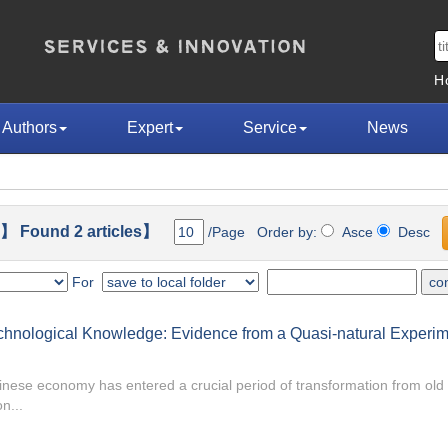
H
Authors
Expert
Service
News
】 Found 2 articles】
/Page Order by:
Asce
Desc
For
Technological Knowledge: Evidence from a Quasi-natural Experi
hinese economy has entered a crucial period of transformation from old
n...