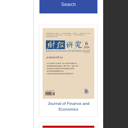
Search
Journal of Finance and
Economics