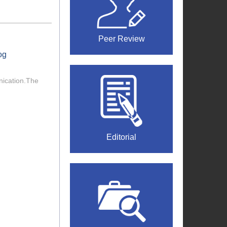
Peer Review
og
nication.The
Editorial