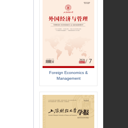
Foreign Economics &
Management