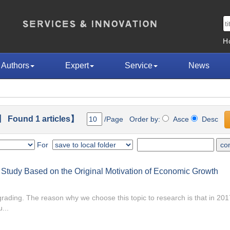
H
Authors
Expert
Service
News
 Found 1 articles】
/Page Order by:
Asce
Desc
For
A Study Based on the Original Motivation of Economic Growth
pgrading. The reason why we choose this topic to research is that in 2
...