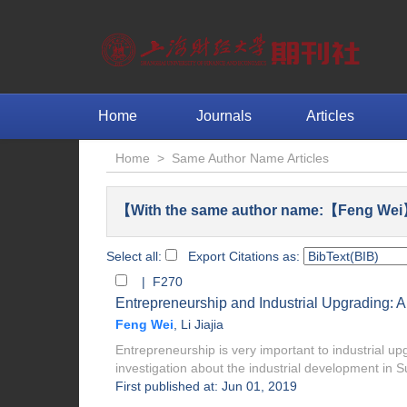
Home
Journals
Articles
Home
>
Same Author Name Articles
【With the same author name:【Feng Wei】
Select all:
Export Citations as:
| F270
Entrepreneurship and Industrial Upgrading: 
Feng Wei
,
Li Jiajia
Entrepreneurship is very important to industrial u
investigation about the industrial development in Su
First published at: Jun 01, 2019