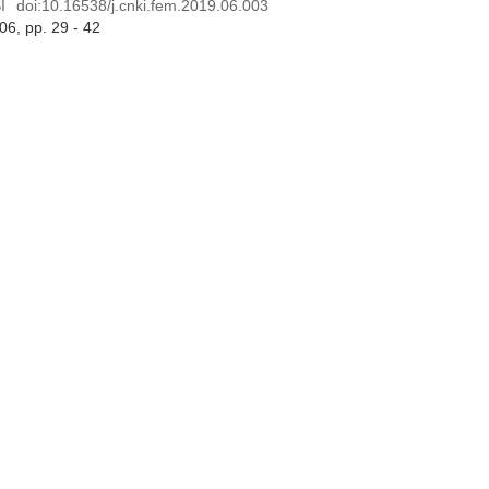
I
doi:
10.16538/j.cnki.fem.2019.06.003
 06
, pp. 29 - 42