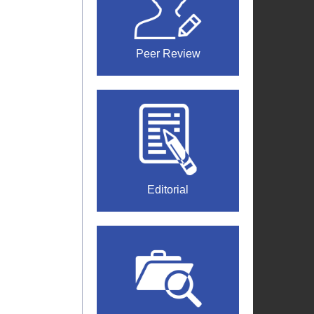
Peer Review
Editorial