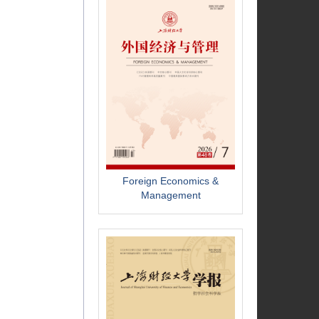
Foreign Economics &
Management