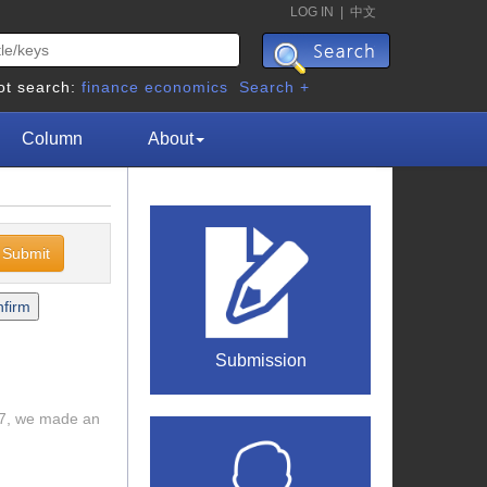
LOG IN
|
中文
ot search:
finance
economics
Search +
Column
About
Submission
017, we made an