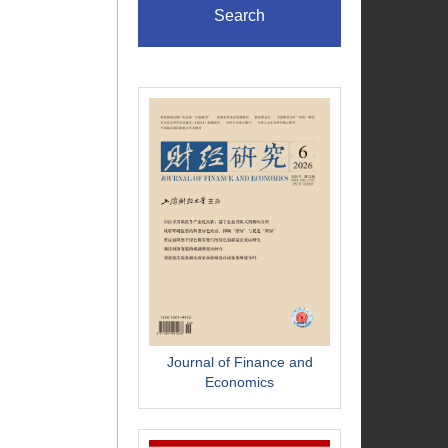
Search
Journal of Finance and
Economics