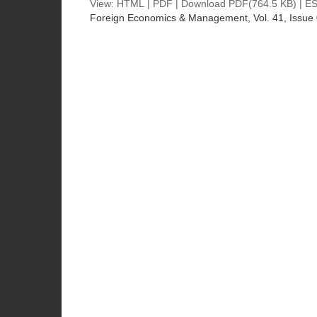
View:
HTML
|
PDF
|
Download PDF
(764.5 KB) |
ES
Foreign Economics & Management
, Vol. 41, Issue