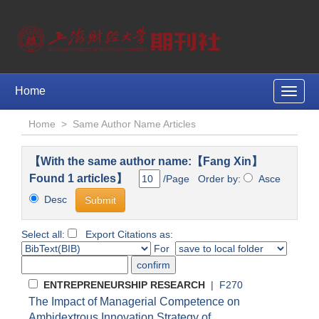
Home
Toggle
naviga
Home
>
Same Author Name Articles
【With the same author name:【Fang Xin】
Found 1 articles】
/Page Order by:
Asce
Desc
Select all:
Export Citations as:
For
ENTREPRENEURSHIP RESEARCH
| F270
The Impact of Managerial Competence on
Ambidextrous Innovation Strategy of