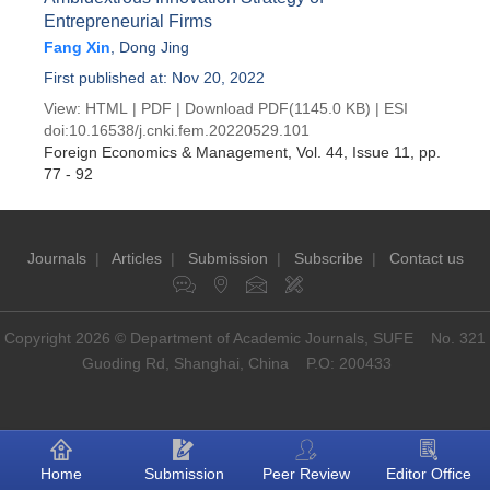
Entrepreneurial Firms
Fang Xin
,
Dong Jing
First published at: Nov 20, 2022
View:
HTML
|
PDF
|
Download PDF
(1145.0 KB) |
ESI
doi:
10.16538/j.cnki.fem.20220529.101
Foreign Economics & Management
, Vol. 44, Issue 11
, pp.
77 - 92
Journals
|
Articles
|
Submission
|
Subscribe
|
Contact us
Copyright 2026 © Department of Academic Journals, SUFE No. 321
Guoding Rd, Shanghai, China P.O: 200433
Home
Submission
Peer Review
Editor Office