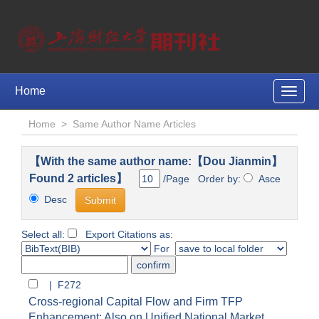
Home
Toggle
naviga
Home
>
Same Author Name Articles
【With the same author name:【Dou Jianmin】
Found 2 articles】
/Page Order by:
Asce
Desc
Select all:
Export Citations as:
For
| F272
Cross-regional Capital Flow and Firm TFP
Enhancement: Also on Unified National Market