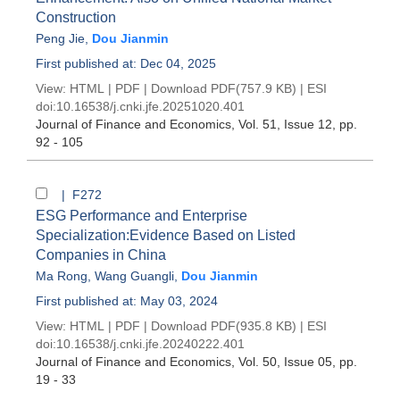
Construction
Peng Jie
,
Dou Jianmin
First published at: Dec 04, 2025
View:
HTML
|
PDF
|
Download PDF
(757.9 KB) |
ESI
doi:
10.16538/j.cnki.jfe.20251020.401
Journal of Finance and Economics
, Vol. 51, Issue 12
, pp.
92 - 105
| F272
ESG Performance and Enterprise
Specialization:Evidence Based on Listed
Companies in China
Ma Rong
,
Wang Guangli
,
Dou Jianmin
First published at: May 03, 2024
View:
HTML
|
PDF
|
Download PDF
(935.8 KB) |
ESI
doi:
10.16538/j.cnki.jfe.20240222.401
Journal of Finance and Economics
, Vol. 50, Issue 05
, pp.
19 - 33