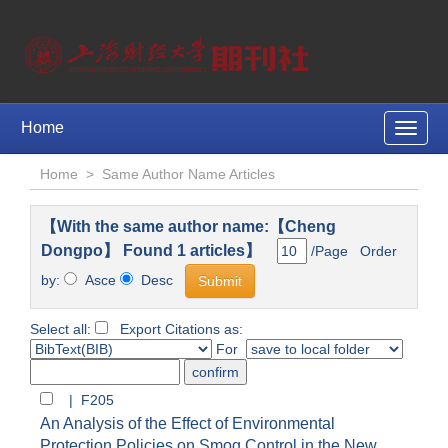
Home
Toggle
naviga
Home
>
Same Author Name Articles
【With the same author name:【Cheng
Dongpo】 Found 1 articles】
/Page Order
by:
Asce
Desc
Select all:
Export Citations as:
For
| F205
An Analysis of the Effect of Environmental
Protection Policies on Smog Control in the New