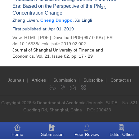
Era: Based on the Perspective of the PM
2.5
Concentration Change
Zhang Liwen
,
Cheng Dongpo
,
Xu Lingli
First published at: Apr 01, 2019
View:
HTML
|
PDF
|
Download PDF
(997.0 KB) |
ESI
doi:
10.16538/j.cnki.jsufe.2019.02.002
Journal of Shanghai University of Finance and
Economics
, Vol. 21, Issue 02
, pp. 17 - 29
Journals
|
Articles
|
Submission
|
Subscribe
|
Contact us
Copyright 2026 © Department of Academic Journals, SUFE No. 321
Guoding Rd, Shanghai, China P.O: 200433
Home
Submission
Peer Review
Editor Office