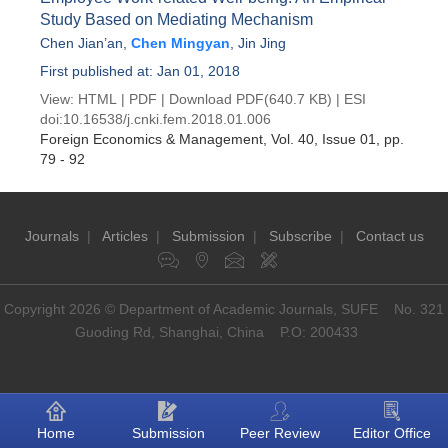
Study Based on Mediating Mechanism
Chen Jian’an
,
Chen Mingyan
,
Jin Jing
First published at: Jan 01, 2018
View:
HTML
|
PDF
|
Download PDF
(640.7 KB) |
ESI
doi:
10.16538/j.cnki.fem.2018.01.006
Foreign Economics & Management
, Vol. 40, Issue 01
, pp.
79 - 92
Journals
|
Articles
|
Submission
|
Subscribe
|
Contact us
Copyright 2026 © Department of Academic Journals, SUFE No. 321
Guoding Rd, Shanghai, China P.O: 200433
Home
Submission
Peer Review
Editor Office