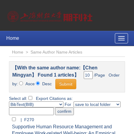
Home
Toggle
naviga
Home
>
Same Author Name Articles
【With the same author name:【Chen
Mingyan】 Found 1 articles】
/Page Order
by:
Asce
Desc
Select all:
Export Citations as:
For
| F270
Supportive Human Resource Management and
Employee Work-related Well-being: An Empirical