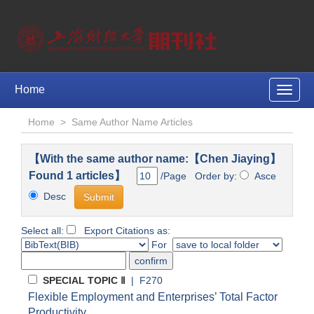
Home
Toggle
naviga
Home
>
Same Author Name Articles
【With the same author name:【Chen Jiaying】
Found 1 articles】
/Page Order by:
Asce
Desc
Select all:
Export Citations as:
For
SPECIAL TOPIC Ⅱ
| F270
Flexible Employment and Enterprises’ Total Factor
Productivity