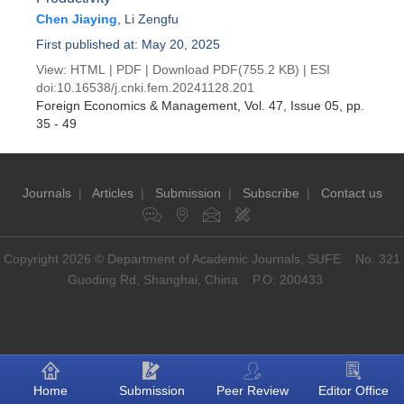
Chen Jiaying
,
Li Zengfu
First published at: May 20, 2025
View:
HTML
|
PDF
|
Download PDF
(755.2 KB) |
ESI
doi:
10.16538/j.cnki.fem.20241128.201
Foreign Economics & Management
, Vol. 47, Issue 05
, pp.
35 - 49
Journals
|
Articles
|
Submission
|
Subscribe
|
Contact us
Copyright 2026 © Department of Academic Journals, SUFE No. 321
Guoding Rd, Shanghai, China P.O: 200433
Home
Submission
Peer Review
Editor Office