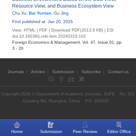
Resource View, and Business Ecosystem View
Chu Xu
,
Bai Yuntao
,
Gu Jing
First published at: Jan 20, 2025
View:
HTML
|
PDF
|
Download PDF
(2013.8 KB) |
ESI
doi:
10.16538/j.cnki.fem.20240319.102
Foreign Economics & Management
, Vol. 47, Issue 01
, pp.
3 - 20
Journals
|
Articles
|
Submission
|
Subscribe
|
Contact us
Copyright 2026 © Department of Academic Journals, SUFE No. 321
Guoding Rd, Shanghai, China P.O: 200433
Home
Submission
Peer Review
Editor Office