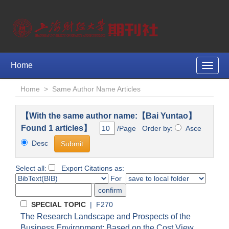
Home
Toggle
naviga
Home
>
Same Author Name Articles
【With the same author name:【Bai Yuntao】
Found 1 articles】
/Page Order by:
Asce
Desc
Select all:
Export Citations as:
For
SPECIAL TOPIC
| F270
The Research Landscape and Prospects of the
Business Environment: Based on the Cost View,