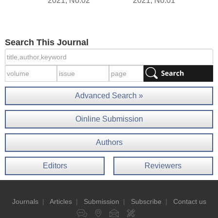
2021, No.02
2021, No.01
Search This Journal
Advanced Search »
Oinline Submission
Authors
Editors
Reviewers
Journals
|
Articles
|
Submission
|
Subscribe
|
Contact us