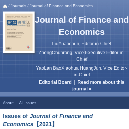
/
Journals
/ Journal of Finance and Economics
Journal of Finance and
Economics
LiuYuanchun, Editor-in-Chief
ZhengChunrong, Vice Executive Editor-in-
Chief
YaoLan BaoXiaohua HuangJun, Vice Editor-
in-Chief
Editorial Board
|
Read more about this
journal »
About
All Issues
Issues of
Journal of Finance and
Economics
【2021】