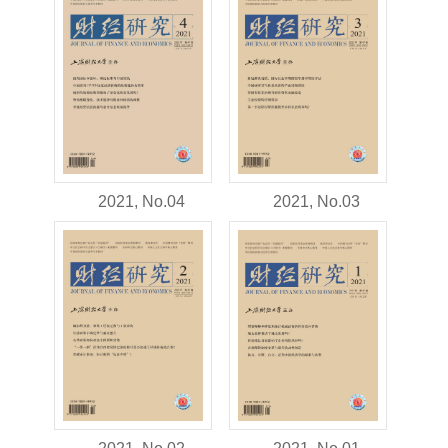
2021, No.04
2021, No.03