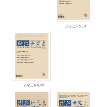
2021, No.10
2021, No.09