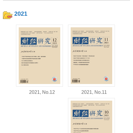
2021
2021, No.11
2021, No.12