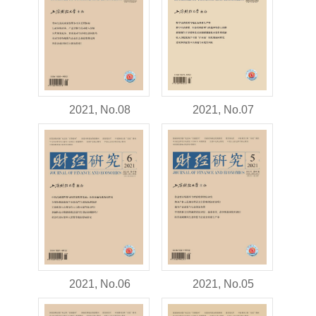
2021, No.08
2021, No.07
2021, No.06
2021, No.05