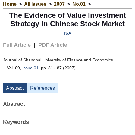
Home
>
All Issues
>
2007
>
No.01
>
The Evidence of Value Investment
Strategy in Chinese Stock Market
N/A
Full Article
|
PDF Article
Journal of Shanghai University of Finance and Economics
Vol. 09,
Issue 01
, pp. 81 - 87 (2007)
Abstract
References
Abstract
Keywords