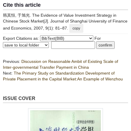
Cite this article
韩其恒, 于旭光. The Evidence of Value Investment Strategy in
Chinese Stock Market[J]. Journal of Shanghai University of Finance
and Economics, 2007, 9(1): 81–87.
copy
Export Citations as:
For
Previous:
Discussion on Reasonable Ambit of Existing Scale of
Inter-governmental Transfer Payment in China
Next:
The Primary Study on Standardization Development of
Private Placement in the Capital Market:An Example of Wenzhou
ISSUE COVER