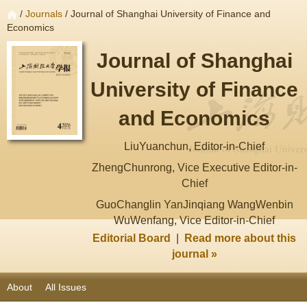
/
Journals
/ Journal of Shanghai University of Finance and
Economics
Journal of Shanghai
University of Finance
and Economics
LiuYuanchun, Editor-in-Chief
ZhengChunrong, Vice Executive Editor-in-
Chief
GuoChanglin YanJinqiang WangWenbin
WuWenfang, Vice Editor-in-Chief
Editorial Board
|
Read more about this
journal »
About
All Issues