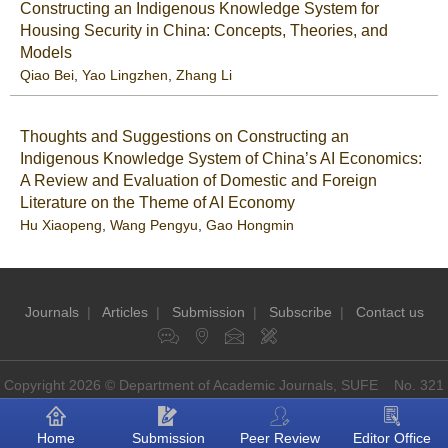
Constructing an Indigenous Knowledge System for
Housing Security in China: Concepts, Theories, and
Models
Qiao Bei
,
Yao Lingzhen
,
Zhang Li
Thoughts and Suggestions on Constructing an
Indigenous Knowledge System of China’s AI Economics:
A Review and Evaluation of Domestic and Foreign
Literature on the Theme of AI Economy
Hu Xiaopeng
,
Wang Pengyu
,
Gao Hongmin
Journals
|
Articles
|
Submission
|
Subscribe
|
Contact us
Copyright 2026 © Department of Academic Journals, SUFE No. 321
Guoding Rd, Shanghai, China P.O: 200433
Home
Submission
Peer Review
Editor Office