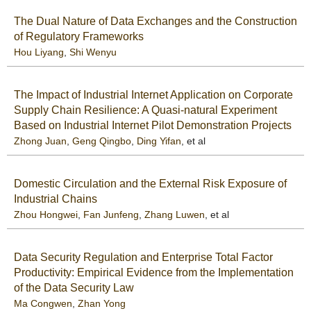
The Dual Nature of Data Exchanges and the Construction
of Regulatory Frameworks
Hou Liyang
,
Shi Wenyu
The Impact of Industrial Internet Application on Corporate
Supply Chain Resilience: A Quasi-natural Experiment
Based on Industrial Internet Pilot Demonstration Projects
Zhong Juan
,
Geng Qingbo
,
Ding Yifan
, et al
Domestic Circulation and the External Risk Exposure of
Industrial Chains
Zhou Hongwei
,
Fan Junfeng
,
Zhang Luwen
, et al
Data Security Regulation and Enterprise Total Factor
Productivity: Empirical Evidence from the Implementation
of the Data Security Law
Ma Congwen
,
Zhan Yong