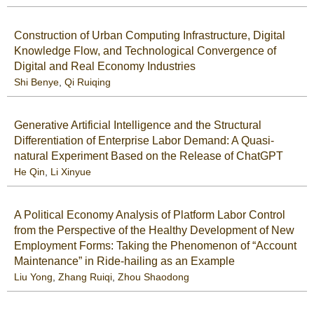
Construction of Urban Computing Infrastructure, Digital
Knowledge Flow, and Technological Convergence of
Digital and Real Economy Industries
Shi Benye
,
Qi Ruiqing
Generative Artificial Intelligence and the Structural
Differentiation of Enterprise Labor Demand: A Quasi-
natural Experiment Based on the Release of ChatGPT
He Qin
,
Li Xinyue
A Political Economy Analysis of Platform Labor Control
from the Perspective of the Healthy Development of New
Employment Forms: Taking the Phenomenon of “Account
Maintenance” in Ride-hailing as an Example
Liu Yong
,
Zhang Ruiqi
,
Zhou Shaodong