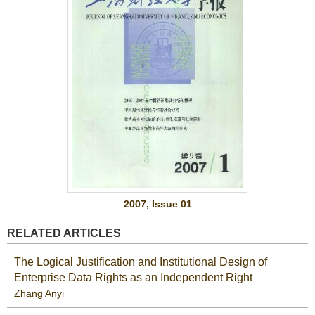
2007, Issue 01
RELATED ARTICLES
The Logical Justification and Institutional Design of
Enterprise Data Rights as an Independent Right
Zhang Anyi