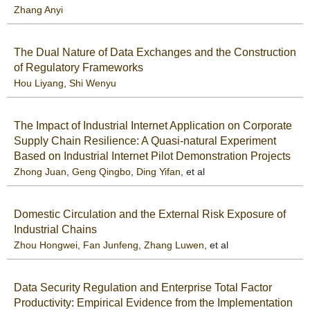
Zhang Anyi
The Dual Nature of Data Exchanges and the Construction
of Regulatory Frameworks
Hou Liyang
,
Shi Wenyu
The Impact of Industrial Internet Application on Corporate
Supply Chain Resilience: A Quasi-natural Experiment
Based on Industrial Internet Pilot Demonstration Projects
Zhong Juan
,
Geng Qingbo
,
Ding Yifan
, et al
Domestic Circulation and the External Risk Exposure of
Industrial Chains
Zhou Hongwei
,
Fan Junfeng
,
Zhang Luwen
, et al
Data Security Regulation and Enterprise Total Factor
Productivity: Empirical Evidence from the Implementation