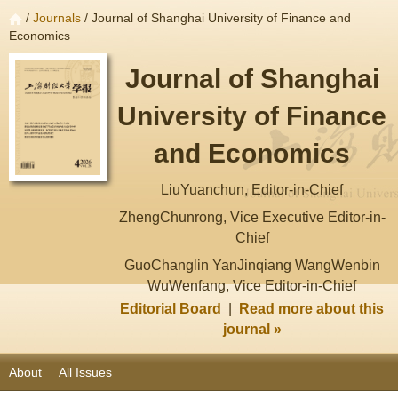
/
Journals
/ Journal of Shanghai University of Finance and
Economics
Journal of Shanghai
University of Finance
and Economics
LiuYuanchun, Editor-in-Chief
ZhengChunrong, Vice Executive Editor-in-
Chief
GuoChanglin YanJinqiang WangWenbin
WuWenfang, Vice Editor-in-Chief
Editorial Board
|
Read more about this
journal »
About
All Issues