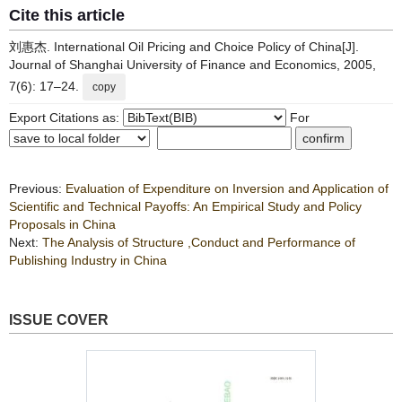
Cite this article
刘惠杰. International Oil Pricing and Choice Policy of China[J].
Journal of Shanghai University of Finance and Economics, 2005,
7(6): 17–24.
copy
Export Citations as:
For
Previous:
Evaluation of Expenditure on Inversion and Application of
Scientific and Technical Payoffs: An Empirical Study and Policy
Proposals in China
Next:
The Analysis of Structure ,Conduct and Performance of
Publishing Industry in China
ISSUE COVER