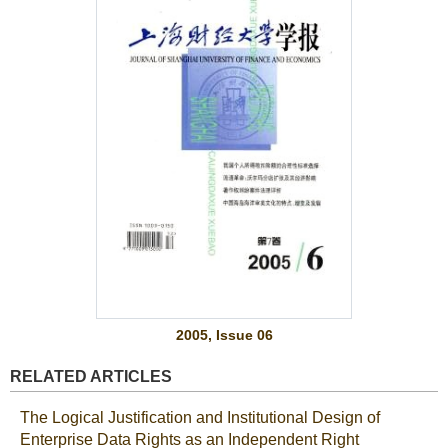
2005, Issue 06
RELATED ARTICLES
The Logical Justification and Institutional Design of
Enterprise Data Rights as an Independent Right