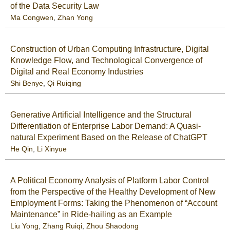
of the Data Security Law
Ma Congwen
,
Zhan Yong
Construction of Urban Computing Infrastructure, Digital
Knowledge Flow, and Technological Convergence of
Digital and Real Economy Industries
Shi Benye
,
Qi Ruiqing
Generative Artificial Intelligence and the Structural
Differentiation of Enterprise Labor Demand: A Quasi-
natural Experiment Based on the Release of ChatGPT
He Qin
,
Li Xinyue
A Political Economy Analysis of Platform Labor Control
from the Perspective of the Healthy Development of New
Employment Forms: Taking the Phenomenon of “Account
Maintenance” in Ride-hailing as an Example
Liu Yong
,
Zhang Ruiqi
,
Zhou Shaodong