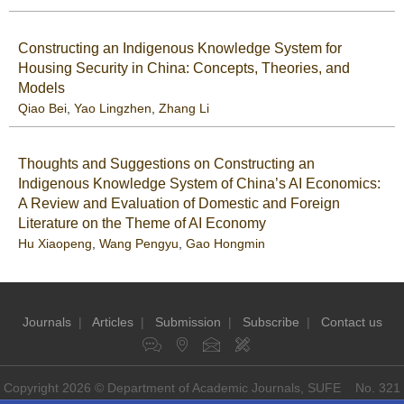
Constructing an Indigenous Knowledge System for
Housing Security in China: Concepts, Theories, and
Models
Qiao Bei
,
Yao Lingzhen
,
Zhang Li
Thoughts and Suggestions on Constructing an
Indigenous Knowledge System of China’s AI Economics:
A Review and Evaluation of Domestic and Foreign
Literature on the Theme of AI Economy
Hu Xiaopeng
,
Wang Pengyu
,
Gao Hongmin
Journals
|
Articles
|
Submission
|
Subscribe
|
Contact us
Copyright 2026 © Department of Academic Journals, SUFE No. 321