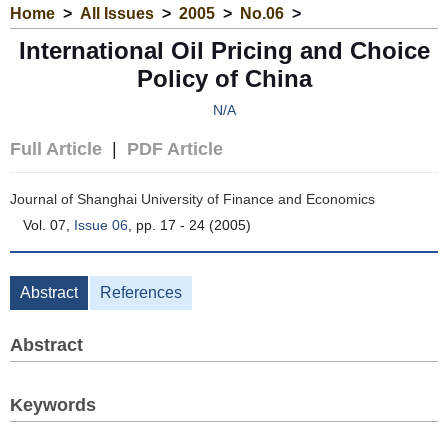
Home
>
All Issues
>
2005
>
No.06
>
International Oil Pricing and Choice
Policy of China
N/A
Full Article
|
PDF Article
Journal of Shanghai University of Finance and Economics
Vol. 07,
Issue 06
, pp. 17 - 24 (2005)
Abstract
References
Abstract
Keywords