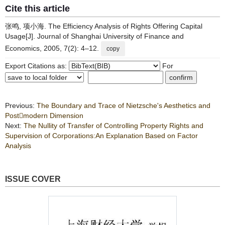
Cite this article
张鸣, 项小海. The Efficiency Analysis of Rights Offering Capital
Usage[J]. Journal of Shanghai University of Finance and
Economics, 2005, 7(2): 4–12.
copy
Export Citations as:
For
Previous:
The Boundary and Trace of Nietzsche's Aesthetics and
Postmodern Dimension
Next:
The Nullity of Transfer of Controlling Property Rights and
Supervision of Corporations:An Explanation Based on Factor
Analysis
ISSUE COVER