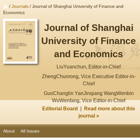
/
Journals
/ Journal of Shanghai University of Finance and
Economics
Journal of Shanghai
University of Finance
and Economics
LiuYuanchun, Editor-in-Chief
ZhengChunrong, Vice Executive Editor-in-
Chief
GuoChanglin YanJinqiang WangWenbin
WuWenfang, Vice Editor-in-Chief
Editorial Board
|
Read more about this
journal »
About
All Issues