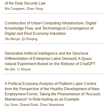
of the Data Security Law
Ma Congwen
,
Zhan Yong
Construction of Urban Computing Infrastructure, Digital
Knowledge Flow, and Technological Convergence of
Digital and Real Economy Industries
Shi Benye
,
Qi Ruiqing
Generative Artificial Intelligence and the Structural
Differentiation of Enterprise Labor Demand: A Quasi-
natural Experiment Based on the Release of ChatGPT
He Qin
,
Li Xinyue
A Political Economy Analysis of Platform Labor Control
from the Perspective of the Healthy Development of New
Employment Forms: Taking the Phenomenon of “Account
Maintenance” in Ride-hailing as an Example
Liu Yong
,
Zhang Ruiqi
,
Zhou Shaodong