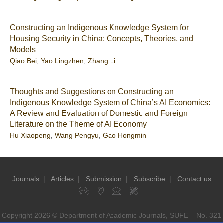
Constructing an Indigenous Knowledge System for
Housing Security in China: Concepts, Theories, and
Models
Qiao Bei
,
Yao Lingzhen
,
Zhang Li
Thoughts and Suggestions on Constructing an
Indigenous Knowledge System of China’s AI Economics:
A Review and Evaluation of Domestic and Foreign
Literature on the Theme of AI Economy
Hu Xiaopeng
,
Wang Pengyu
,
Gao Hongmin
Journals
|
Articles
|
Submission
|
Subscribe
|
Contact us
Copyright 2026 © Department of Academic Journals, SUFE No. 321