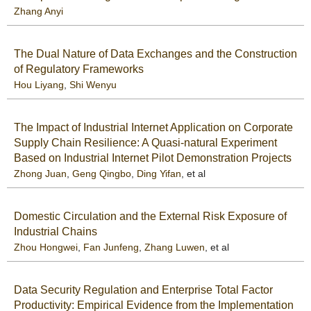
Zhang Anyi
The Dual Nature of Data Exchanges and the Construction
of Regulatory Frameworks
Hou Liyang
,
Shi Wenyu
The Impact of Industrial Internet Application on Corporate
Supply Chain Resilience: A Quasi-natural Experiment
Based on Industrial Internet Pilot Demonstration Projects
Zhong Juan
,
Geng Qingbo
,
Ding Yifan
, et al
Domestic Circulation and the External Risk Exposure of
Industrial Chains
Zhou Hongwei
,
Fan Junfeng
,
Zhang Luwen
, et al
Data Security Regulation and Enterprise Total Factor
Productivity: Empirical Evidence from the Implementation