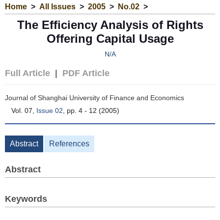
Home
>
All Issues
>
2005
>
No.02
>
The Efficiency Analysis of Rights
Offering Capital Usage
N/A
Full Article
|
PDF Article
Journal of Shanghai University of Finance and Economics
Vol. 07,
Issue 02
, pp. 4 - 12 (2005)
Abstract
References
Abstract
Keywords