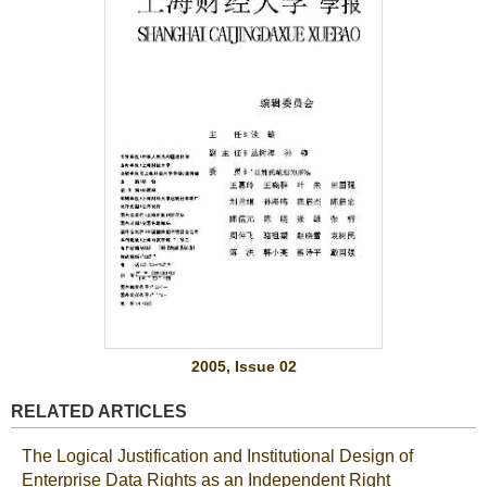
2005, Issue 02
RELATED ARTICLES
The Logical Justification and Institutional Design of
Enterprise Data Rights as an Independent Right